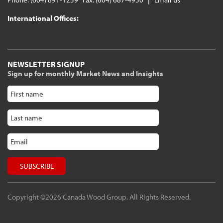
International Offices:
NEWSLETTER SIGNUP
Sign up for monthly Market News and Insights
Copyright ©2026 Canada Wood Group. All Rights Reserved.