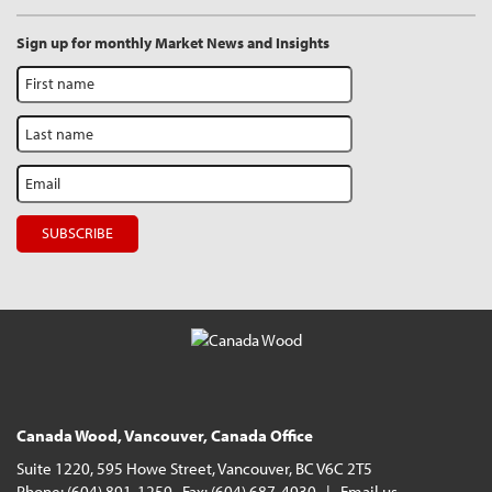
Sign up for monthly Market News and Insights
Canada Wood, Vancouver, Canada Office
Suite 1220, 595 Howe Street, Vancouver, BC V6C 2T5
Phone: (604) 891-1259 Fax: (604) 687-4930 |
Email us