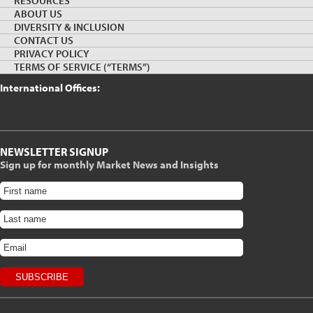
RESOURCES
Canada Wood, Vancouver, Canada Office
ABOUT US
DIVERSITY & INCLUSION
Suite 1220, 595 Howe Street, Vancouver, BC V6C 2T5
CONTACT US
PRIVACY POLICY
Phone: (604) 891-1259 Fax: (604) 687-4930 |
Email us
TERMS OF SERVICE (“TERMS”)
International Offices:
NEWSLETTER SIGNUP
Sign up for monthly Market News and Insights