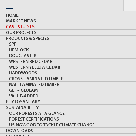
Skip
to
Menu
content
HOME
MARKET NEWS
CASE STUDIES
OUR PROJECTS
PRODUCTS & SPECIES
SPF
HEMLOCK
CASE STUDIES
DOUGLAS FIR
WESTERN RED CEDAR
WESTERN YELLOW CEDAR
HARDWOODS
DRIVING DEMAND WITH INNOVATION &
CROSS-LAMINATED TIMBER
TECHNOLOGY
NAIL-LAMINATED TIMBER
GLT – GLULAM
VALUE-ADDED
Load More
PHYTOSANITARY
SUSTAINABILITY
OUR FORESTS AT A GLANCE
FOREST CERTIFICATIONS
USING WOOD TO TACKLE CLIMATE CHANGE
DOWNLOADS