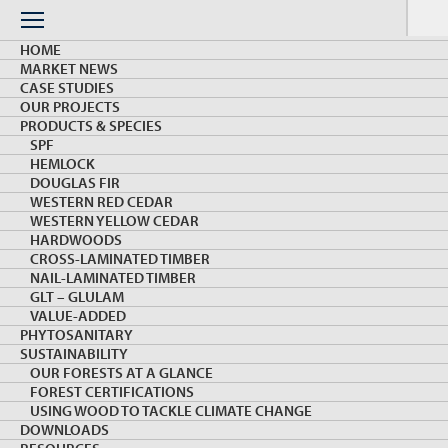
Skip
to
Menu
content
HOME
MARKET NEWS
CASE STUDIES
OUR PROJECTS
PRODUCTS & SPECIES
SPF
HEMLOCK
PRODUCTS & SPECIES
DOUGLAS FIR
WESTERN RED CEDAR
WESTERN YELLOW CEDAR
HARDWOODS
CROSS-LAMINATED TIMBER
NAIL-LAMINATED TIMBER
GLT – GLULAM
VALUE-ADDED
PHYTOSANITARY
SUSTAINABILITY
OSB
OUR FORESTS AT A GLANCE
FOREST CERTIFICATIONS
USING WOOD TO TACKLE CLIMATE CHANGE
DOWNLOADS
Oriented strand board (OSB) is a structural