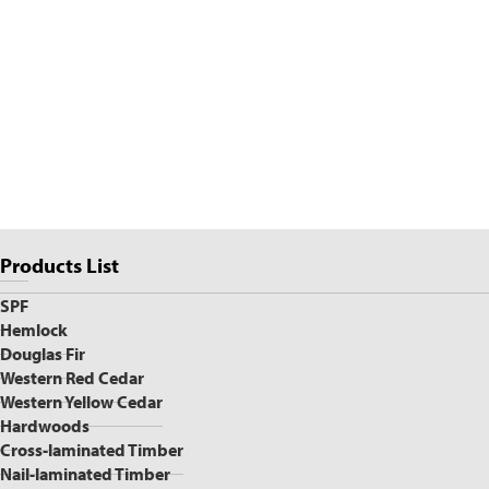
Page
Products List
Sidebar
SPF
Hemlock
Douglas Fir
Western Red Cedar
Western Yellow Cedar
Hardwoods
Cross-laminated Timber
Nail-laminated Timber