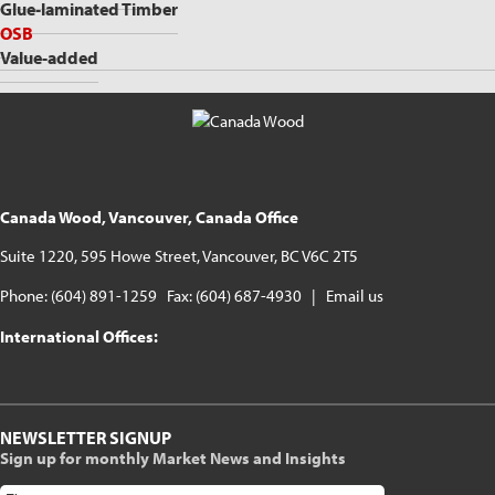
Glue-laminated Timber
OSB
Value-added
Canada Wood, Vancouver, Canada Office
Suite 1220, 595 Howe Street, Vancouver, BC V6C 2T5
Phone: (604) 891-1259 Fax: (604) 687-4930 |
Email us
International Offices:
NEWSLETTER SIGNUP
Sign up for monthly Market News and Insights