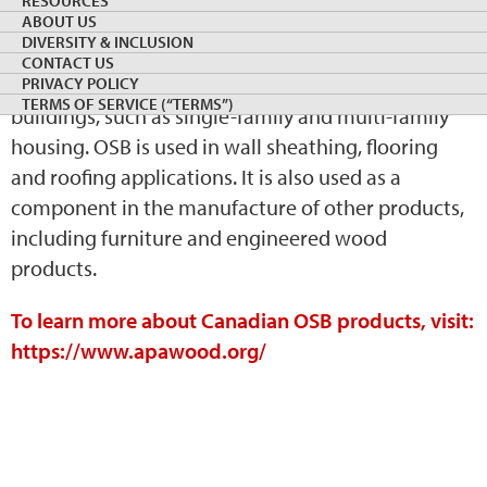
RESOURCES
ABOUT US
panel engineered by cutting strands of wood from
DIVERSITY & INCLUSION
small logs. OSB is primarily used as a load-bearing
CONTACT US
component in platform-frame-constructed
PRIVACY POLICY
TERMS OF SERVICE (“TERMS”)
buildings, such as single-family and multi-family
housing. OSB is used in wall sheathing, flooring
and roofing applications. It is also used as a
component in the manufacture of other products,
including furniture and engineered wood
products.
To learn more about Canadian OSB products, visit:
https://www.apawood.org/