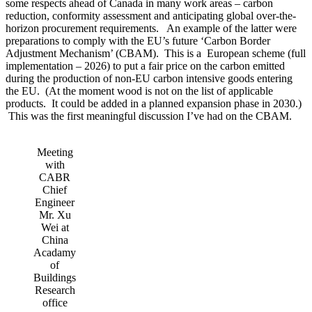
some respects ahead of Canada in many work areas – carbon
reduction, conformity assessment and anticipating global over-the-
horizon procurement requirements. An example of the latter were
preparations to comply with the EU’s future ‘Carbon Border
Adjustment Mechanism’ (CBAM). This is a European scheme (full
implementation – 2026) to put a fair price on the carbon emitted
during the production of non-EU carbon intensive goods entering
the EU. (At the moment wood is not on the list of applicable
products. It could be added in a planned expansion phase in 2030.)
This was the first meaningful discussion I’ve had on the CBAM.
Meeting
with
CABR
Chief
Engineer
Mr. Xu
Wei at
China
Acadamy
of
Buildings
Research
office