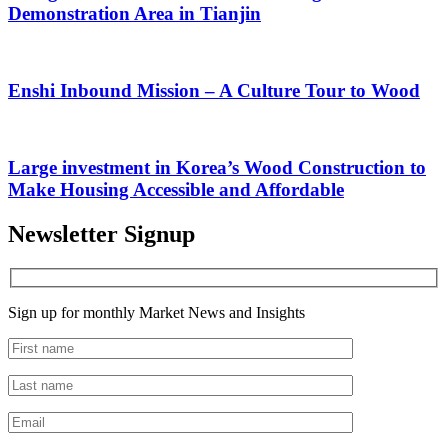
Demonstration Area in Tianjin
Enshi Inbound Mission – A Culture Tour to Wood
Large investment in Korea’s Wood Construction to
Make Housing Accessible and Affordable
Newsletter Signup
Sign up for monthly Market News and Insights