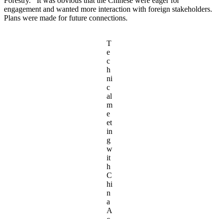
Forestry. It was obvious that the Chinese were eager for
engagement and wanted more interaction with foreign stakeholders.
Plans were made for future connections.
T
e
c
h
ni
c
al
m
e
et
in
g
w
it
h
C
hi
n
a
A