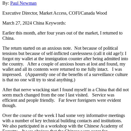
By:
Paul Newman
Executive Director, Market Access, COFI/Canada Wood
March 27, 2024
China
Keywords:
Earlier this month, after four years out of the market, I returned to
China.
The return started on an anxious note. Not because of political
tensions but because of self-inflicted carelessness (call it old age!): I
forgot my wallet at the immigration counter after being admitted into
the country. After a couple of anxious hours at lost and found, my
wallet and all its contents were returned to me fully intact. I was
impressed. (Apparently one of the benefits of a surveillance culture
is that no one will try to steal anything.)
After that nerve wracking start I found myself in a China that did not
seem much changed from the one I last visited. Service was
efficient and people friendly. Far fewer foreigners were evident
though.
Over the course of the week I had some very informative meetings
with a number of key technical building contacts and institutions.
We also participated in a workshop with the Chinese Academy of