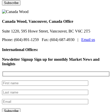
Canada Wood, Vancouver, Canada Office
Suite 1220, 595 Howe Street, Vancouver, BC V6C 2T5
Phone: (604) 891-1259 Fax: (604) 687-4930 |
Email us
International Offices:
Newsletter Signup
Sign up for monthly Market News and
Insights