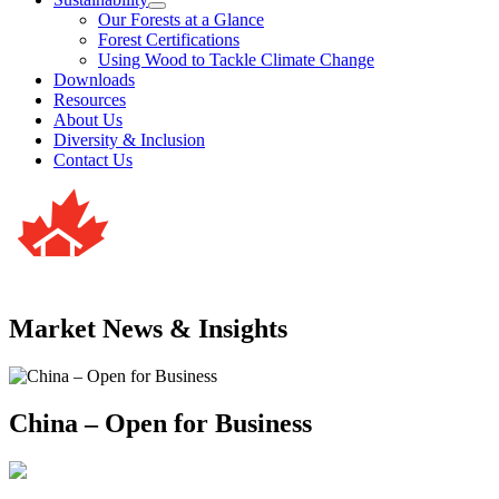
Our Forests at a Glance
Forest Certifications
Using Wood to Tackle Climate Change
Downloads
Resources
About Us
Diversity & Inclusion
Contact Us
Market News & Insights
China – Open for Business