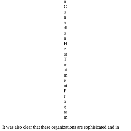
n
C
a
n
a
di
a
n
H
e
at
T
re
at
m
e
nt
P
r
o
g
ra
m
It was also clear that these organizations are sophisicated and in