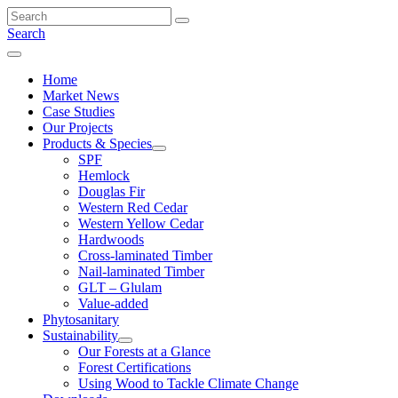
Skip
to
Search
content
Menu
Home
Market News
Case Studies
Our Projects
Products & Species
SPF
Hemlock
Douglas Fir
Western Red Cedar
Western Yellow Cedar
Hardwoods
Cross-laminated Timber
Nail-laminated Timber
GLT – Glulam
Value-added
Phytosanitary
Sustainability
Our Forests at a Glance
Forest Certifications
Using Wood to Tackle Climate Change