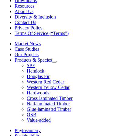
Downloads
Resources
About Us
Diversity & Inclusion
Contact Us
Privacy Policy
Terms Of Service (“Terms”)
Market News
Case Studies
Our Projects
Products & Species
SPF
Hemlock
Douglas Fir
Western Red Cedar
Western Yellow Cedar
Hardwoods
Cross-laminated Timber
Nail-laminated Timber
Glue-laminated Timber
OSB
Value-added
Phytosanitary
Sustainability