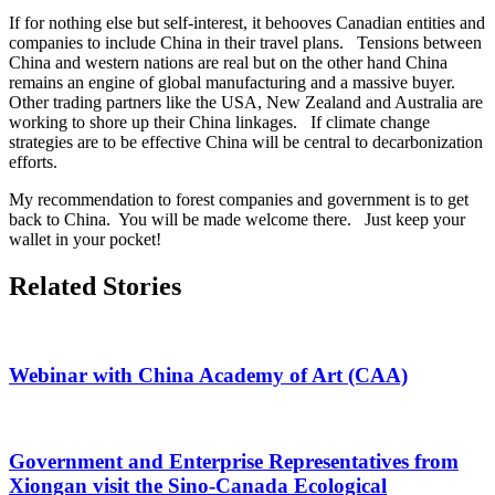
If for nothing else but self-interest, it behooves Canadian entities and
companies to include China in their travel plans. Tensions between
China and western nations are real but on the other hand China
remains an engine of global manufacturing and a massive buyer.
Other trading partners like the USA, New Zealand and Australia are
working to shore up their China linkages. If climate change
strategies are to be effective China will be central to decarbonization
efforts.
My recommendation to forest companies and government is to get
back to China. You will be made welcome there. Just keep your
wallet in your pocket!
Market
Related Stories
News
Sidebar
Webinar with China Academy of Art (CAA)
Government and Enterprise Representatives from
Xiongan visit the Sino-Canada Ecological