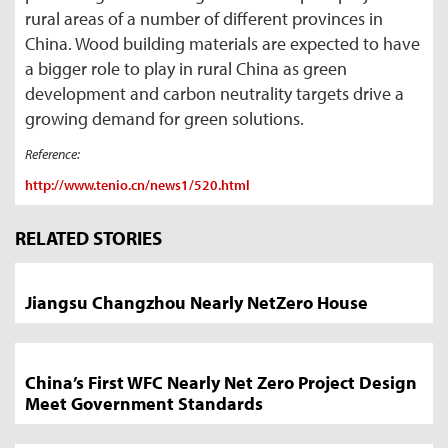
rural areas of a number of different provinces in
China. Wood building materials are expected to have
a bigger role to play in rural China as green
development and carbon neutrality targets drive a
growing demand for green solutions.
Reference:
http://www.tenio.cn/news1/520.html
Market
News
RELATED STORIES
Sidebar
Jiangsu Changzhou Nearly NetZero House
China’s First WFC Nearly Net Zero Project Design
Meet Government Standards