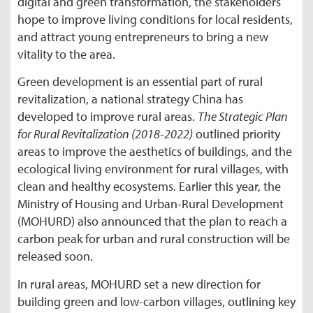
digital and green transformation, the stakeholders
hope to improve living conditions for local residents,
and attract young entrepreneurs to bring a new
vitality to the area.
Green development is an essential part of rural
revitalization, a national strategy China has
developed to improve rural areas.
The Strategic Plan
for Rural Revitalization (2018-2022)
outlined priority
areas to improve the aesthetics of buildings, and the
ecological living environment for rural villages, with
clean and healthy ecosystems. Earlier this year, the
Ministry of Housing and Urban-Rural Development
(MOHURD) also announced that the plan to reach a
carbon peak for urban and rural construction will be
released soon.
In rural areas, MOHURD set a new direction for
building green and low-carbon villages, outlining key