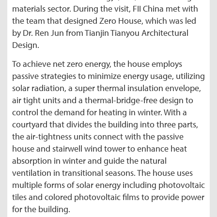
materials sector. During the visit, FII China met with
the team that designed Zero House, which was led
by Dr. Ren Jun from Tianjin Tianyou Architectural
Design.
To achieve net zero energy, the house employs
passive strategies to minimize energy usage, utilizing
solar radiation, a super thermal insulation envelope,
air tight units and a thermal-bridge-free design to
control the demand for heating in winter. With a
courtyard that divides the building into three parts,
the air-tightness units connect with the passive
house and stairwell wind tower to enhance heat
absorption in winter and guide the natural
ventilation in transitional seasons. The house uses
multiple forms of solar energy including photovoltaic
tiles and colored photovoltaic films to provide power
for the building.