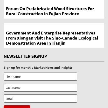
Forum On Prefabricated Wood Structures For
Rural Construction In Fujian Province
Government And Enterprise Representatives
From Xiongan Visit The Sino-Canada Ecological
Demonstration Area In Tianjin
NEWSLETTER SIGNUP
Sign up for monthly Market News and Insights