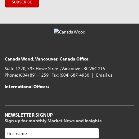
Canada Wood, Vancouver, Canada Office
Suite 1220, 595 Howe Street, Vancouver, BC V6C 2T5
Phone: (604) 891-1259 Fax: (604) 687-4930 |
Email us
International Offices:
NEWSLETTER SIGNUP
Sign up for monthly Market News and Insights