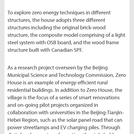
To explore zero energy techniques in different
structures, the house adopts three different
structures including the original brick-wood
structure, the composite model comprising of a light
steel system with OSB board, and the wood frame
structure built with Canadian SPF.
As a research project overseen by the Beijing
Municipal Science and Technology Commission, Zero
House is an example of energy-efficient rural
residential buildings. In addition to Zero House, the
village is the focus of a series of smart renovations
and on-going pilot projects organized in
collaboration with universities in the Beijing-Tianjin-
Hebei Region, such as the solar panel road that can
power streetlamps and EV charging piles. Through