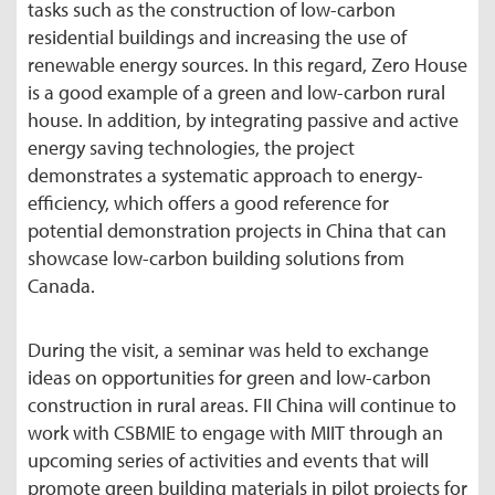
tasks such as the construction of low-carbon
residential buildings and increasing the use of
renewable energy sources. In this regard, Zero House
is a good example of a green and low-carbon rural
house. In addition, by integrating passive and active
energy saving technologies, the project
demonstrates a systematic approach to energy-
efficiency, which offers a good reference for
potential demonstration projects in China that can
showcase low-carbon building solutions from
Canada.
During the visit, a seminar was held to exchange
ideas on opportunities for green and low-carbon
construction in rural areas. FII China will continue to
work with CSBMIE to engage with MIIT through an
upcoming series of activities and events that will
promote green building materials in pilot projects for