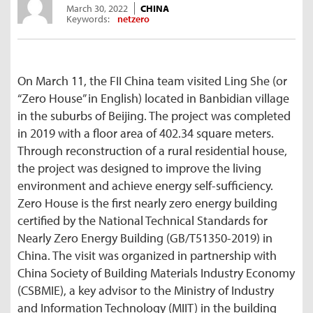
March 30, 2022
CHINA
Keywords:
netzero
On March 11, the FII China team visited Ling She (or
“Zero House” in English) located in Banbidian village
in the suburbs of Beijing. The project was completed
in 2019 with a floor area of 402.34 square meters.
Through reconstruction of a rural residential house,
the project was designed to improve the living
environment and achieve energy self-sufficiency.
Zero House is the first nearly zero energy building
certified by the National Technical Standards for
Nearly Zero Energy Building (GB/T51350-2019) in
China. The visit was organized in partnership with
China Society of Building Materials Industry Economy
(CSBMIE), a key advisor to the Ministry of Industry
and Information Technology (MIIT) in the building