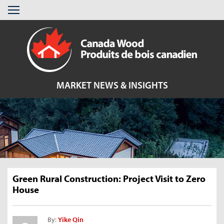
Skip
Menu
to
content
MARKET NEWS & INSIGHTS
Green Rural Construction: Project Visit to Zero
House
By:
Yike Qin