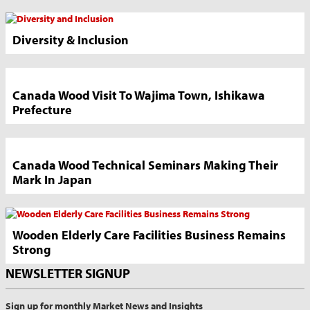
News
Sidebar
Diversity & Inclusion
Canada Wood Visit To Wajima Town, Ishikawa
Prefecture
Canada Wood Technical Seminars Making Their
Mark In Japan
Wooden Elderly Care Facilities Business Remains
Strong
NEWSLETTER SIGNUP
Sign up for monthly Market News and Insights