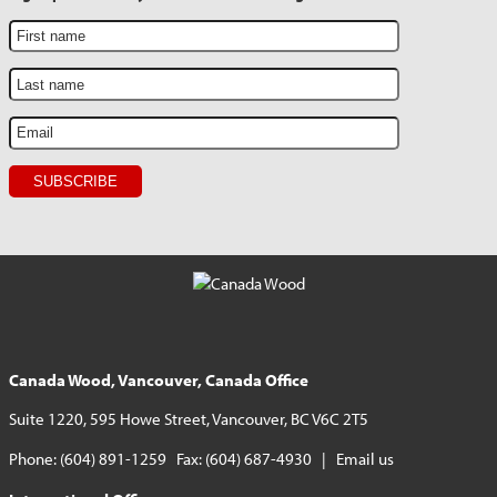
Canada Wood, Vancouver, Canada Office
Suite 1220, 595 Howe Street, Vancouver, BC V6C 2T5
Phone: (604) 891-1259 Fax: (604) 687-4930 |
Email us