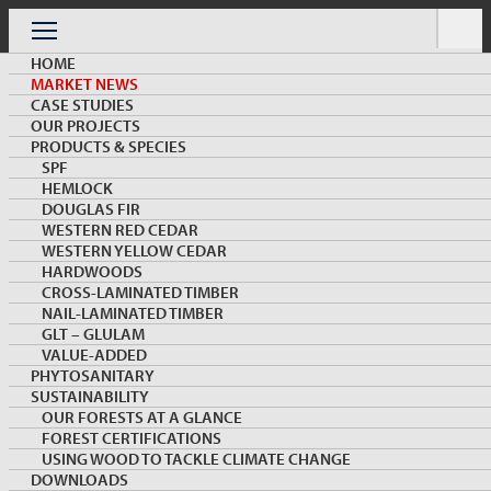
Skip
to
Menu
content
HOME
MARKET NEWS
CASE STUDIES
OUR PROJECTS
PRODUCTS & SPECIES
SPF
HEMLOCK
MARKET NEWS & INSIGHTS
DOUGLAS FIR
WESTERN RED CEDAR
WESTERN YELLOW CEDAR
HARDWOODS
CROSS-LAMINATED TIMBER
NAIL-LAMINATED TIMBER
GLT – GLULAM
VALUE-ADDED
PHYTOSANITARY
SUSTAINABILITY
Japan 2×4 Housing Starts Roar Back in April
OUR FORESTS AT A GLANCE
FOREST CERTIFICATIONS
USING WOOD TO TACKLE CLIMATE CHANGE
DOWNLOADS