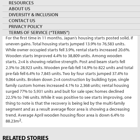
By:
Shawn Lawlor
RESOURCES
Managing Director, Canada Wood Japan/COFI Japan
ABOUT US
DIVERSITY & INCLUSION
June 3, 2024
JAPAN
Keywords:
housingstart
CONTACT US
PRIVACY POLICY
TERMS OF SERVICE (“TERMS”)
For the first time in 11 months, Japan’s housing starts posted solid, if
uneven gains. Total housing starts jumped 13.9% to 76,583 units.
While owner occupied starts fell 3.9%, rental starts increased 20.6%.
Wooden starts improved 4.4% to 38,809 units. Among wooden
starts, 2×4 is showing relative strength. Post and beam starts fell
2.3% to 28,923 units. Wooden pre-fab fell 14.9% to 822 units and total
pre-fab fell 6.4% to 7,845 units. Two by four starts jumped 37.4% to
9,064 units. Broken down 2×4 construction by building type, single
family custom homes increased 4.1% to 2,368 units; rental housing
surged 77% to 5,931 units and buit for sale spec homes declined
22.5% to 746 units. While it was positive to see starts improving, one
thing to note is that the recovery is being led by the multi-family
segment and as a result average floor area is showing a decreasing
trend. Average April wooden housing floor area is down 6.4% to
2
88.23m
.
Market
RELATED STORIES