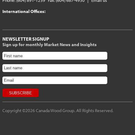
Phone: (604) 891-1259 Fax: (604) 687-4930 |
Email us
International Offices:
NEWSLETTER SIGNUP
Sign up for monthly Market News and Insights
Copyright ©2026 Canada Wood Group. All Rights Reserved.