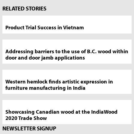
Market
RELATED STORIES
News
Sidebar
Product Trial Success in Vietnam
Addressing barriers to the use of B.C. wood within
door and door jamb applications
Western hemlock finds artistic expression in
furniture manufacturing in India
Showcasing Canadian wood at the IndiaWood
2020 Trade Show
NEWSLETTER SIGNUP