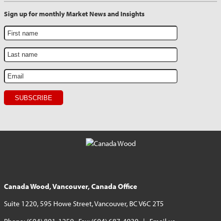
Sign up for monthly Market News and Insights
Canada Wood, Vancouver, Canada Office
Suite 1220, 595 Howe Street, Vancouver, BC V6C 2T5