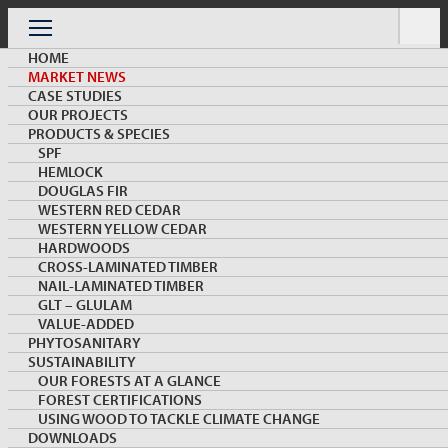
Skip
to
Menu
content
HOME
MARKET NEWS
CASE STUDIES
OUR PROJECTS
PRODUCTS & SPECIES
SPF
HEMLOCK
MARKET NEWS & INSIGHTS
DOUGLAS FIR
WESTERN RED CEDAR
WESTERN YELLOW CEDAR
HARDWOODS
CROSS-LAMINATED TIMBER
NAIL-LAMINATED TIMBER
GLT – GLULAM
VALUE-ADDED
PHYTOSANITARY
SUSTAINABILITY
Product trial success in India leads to commercial
OUR FORESTS AT A GLANCE
orders
FOREST CERTIFICATIONS
USING WOOD TO TACKLE CLIMATE CHANGE
DOWNLOADS