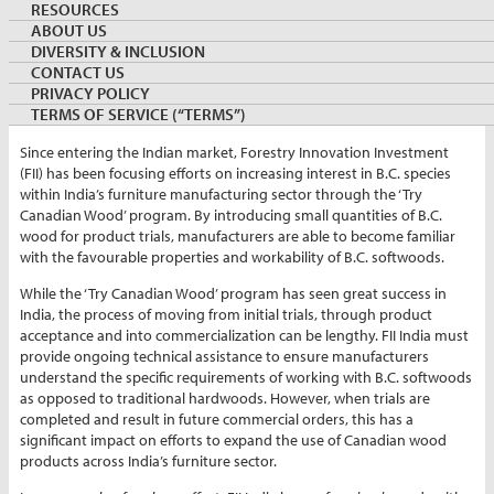
RESOURCES
By:
Zoish Bengali
ABOUT US
Director, FII
DIVERSITY & INCLUSION
March 22, 2021
INDIA
CONTACT US
Keywords:
furniture
hemlock
producttrial
PRIVACY POLICY
TERMS OF SERVICE (“TERMS”)
Since entering the Indian market, Forestry Innovation Investment
(FII) has been focusing efforts on increasing interest in B.C. species
within India’s furniture manufacturing sector through the ‘Try
Canadian Wood’ program. By introducing small quantities of B.C.
wood for product trials, manufacturers are able to become familiar
with the favourable properties and workability of B.C. softwoods.
While the ‘Try Canadian Wood’ program has seen great success in
India, the process of moving from initial trials, through product
acceptance and into commercialization can be lengthy. FII India must
provide ongoing technical assistance to ensure manufacturers
understand the specific requirements of working with B.C. softwoods
as opposed to traditional hardwoods. However, when trials are
completed and result in future commercial orders, this has a
significant impact on efforts to expand the use of Canadian wood
products across India’s furniture sector.