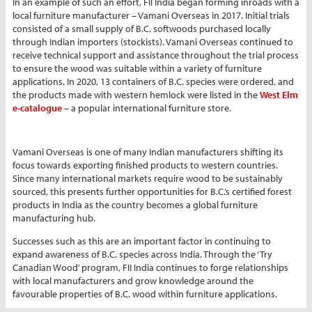
In an example of such an effort, FII India began forming inroads with a
local furniture manufacturer – Vamani Overseas in 2017. Initial trials
consisted of a small supply of B.C. softwoods purchased locally
through Indian importers (stockists). Vamani Overseas continued to
receive technical support and assistance throughout the trial process
to ensure the wood was suitable within a variety of furniture
applications. In 2020, 13 containers of B.C. species were ordered, and
the products made with western hemlock were listed in the
West Elm
e-catalogue
– a popular international furniture store.
Vamani Overseas is one of many Indian manufacturers shifting its
focus towards exporting finished products to western countries.
Since many international markets require wood to be sustainably
sourced, this presents further opportunities for B.C.’s certified forest
products in India as the country becomes a global furniture
manufacturing hub.
Successes such as this are an important factor in continuing to
expand awareness of B.C. species across India. Through the ‘Try
Canadian Wood’ program, FII India continues to forge relationships
with local manufacturers and grow knowledge around the
favourable properties of B.C. wood within furniture applications.