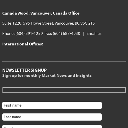
Canada Wood, Vancouver, Canada Office
Suite 1220, 595 Howe Street, Vancouver, BC V6C 2T5
Phone: (604) 891-1259 Fax: (604) 687-4930 |
Email us
International Offices:
NEWSLETTER SIGNUP
Sign up for monthly Market News and Insights