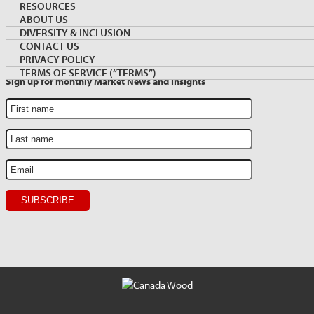
Archive
NEWSLETTER SIGNUP
RESOURCES
Sidebar
ABOUT US
DIVERSITY & INCLUSION
CONTACT US
PRIVACY POLICY
TERMS OF SERVICE (“TERMS”)
Sign up for monthly Market News and Insights