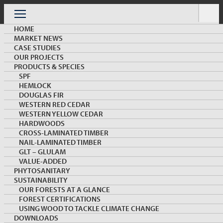
Skip
to
Menu
content
HOME
MARKET NEWS
CASE STUDIES
OUR PROJECTS
PRODUCTS & SPECIES
SPF
HEMLOCK
OUR PROJECTS
DOUGLAS FIR
WESTERN RED CEDAR
WESTERN YELLOW CEDAR
HARDWOODS
CROSS-LAMINATED TIMBER
NAIL-LAMINATED TIMBER
GLT – GLULAM
VALUE-ADDED
PHYTOSANITARY
KEYWORD:
SUSTAINABILITY
OUR FORESTS AT A GLANCE
FOREST CERTIFICATIONS
Load More
USING WOOD TO TACKLE CLIMATE CHANGE
DOWNLOADS