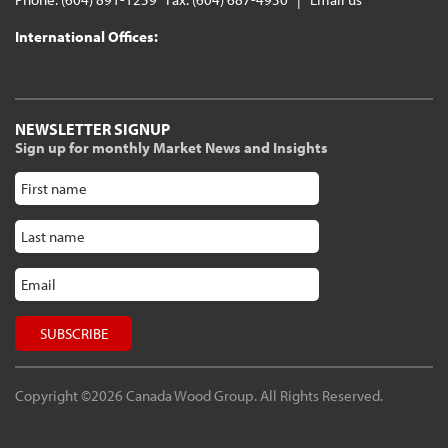
International Offices:
NEWSLETTER SIGNUP
Sign up for monthly Market News and Insights
Copyright ©2026 Canada Wood Group. All Rights Reserved.