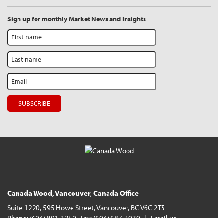
Sign up for monthly Market News and Insights
Canada Wood, Vancouver, Canada Office
Suite 1220, 595 Howe Street, Vancouver, BC V6C 2T5
Phone: (604) 891-1259 Fax: (604) 687-4930 |
Email us