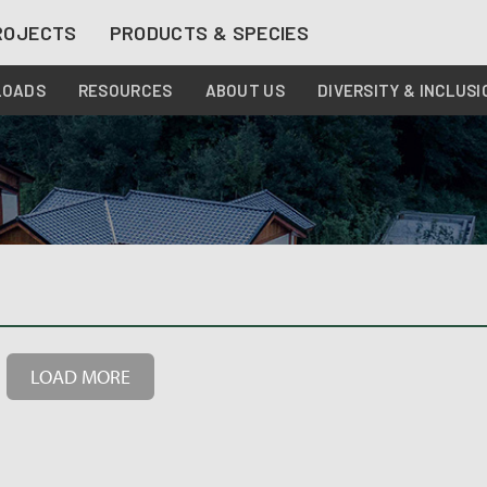
ROJECTS
PRODUCTS & SPECIES
LOADS
RESOURCES
ABOUT US
DIVERSITY & INCLUSI
LOAD MORE