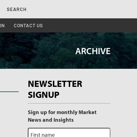
SEARCH
ON
CONTACT US
ARCHIVE
Archive
NEWSLETTER
Sidebar
SIGNUP
Sign up for monthly Market
News and Insights