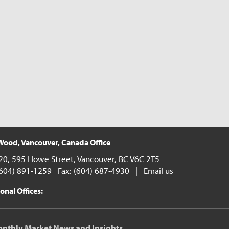
ood, Vancouver, Canada Office
20, 595 Howe Street, Vancouver, BC V6C 2T5
(604) 891-1259 Fax: (604) 687-4930 |
Email us
onal Offices:
onthly Market News and Insights