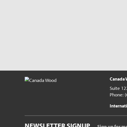
Canada W
Suite 12
Phone: 
Internati
NEWSLETTER SIGNUP
Sign up for m