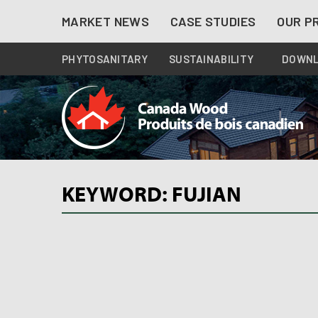
Skip
MARKET NEWS
CASE STUDIES
OUR P
to
content
PHYTOSANITARY
SUSTAINABILITY
DOWN
KEYWORD: FUJIAN