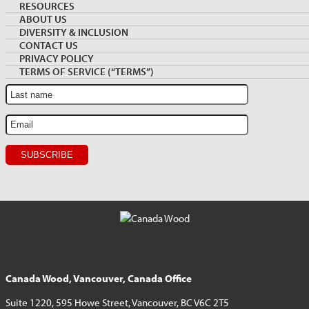
Archive
NEWSLETTER SIGNUP
RESOURCES
Sidebar
ABOUT US
DIVERSITY & INCLUSION
Sign up for monthly Market News and Insights
CONTACT US
PRIVACY POLICY
TERMS OF SERVICE (“TERMS”)
Canada Wood, Vancouver, Canada Office
Suite 1220, 595 Howe Street, Vancouver, BC V6C 2T5