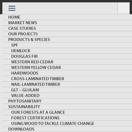
Skip
to
Menu
content
HOME
MARKET NEWS
CASE STUDIES
OUR PROJECTS
PRODUCTS & SPECIES
SPF
HEMLOCK
ARCHIVE
DOUGLAS FIR
WESTERN RED CEDAR
WESTERN YELLOW CEDAR
HARDWOODS
CROSS-LAMINATED TIMBER
NAIL-LAMINATED TIMBER
GLT – GLULAM
VALUE-ADDED
PHYTOSANITARY
SUSTAINABILITY
KEYWORD: SSBC
OUR FORESTS AT A GLANCE
FOREST CERTIFICATIONS
Load More
USING WOOD TO TACKLE CLIMATE CHANGE
DOWNLOADS