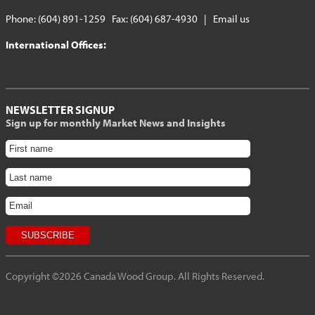
Phone: (604) 891-1259 Fax: (604) 687-4930 |
Email us
International Offices:
NEWSLETTER SIGNUP
Sign up for monthly Market News and Insights
Copyright ©2026 Canada Wood Group. All Rights Reserved.