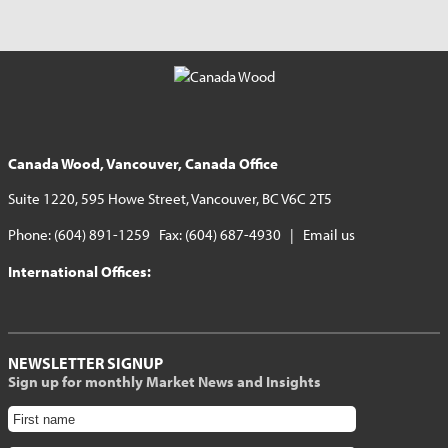
Canada Wood, Vancouver, Canada Office
Suite 1220, 595 Howe Street, Vancouver, BC V6C 2T5
Phone: (604) 891-1259 Fax: (604) 687-4930 |
Email us
International Offices:
NEWSLETTER SIGNUP
Sign up for monthly Market News and Insights