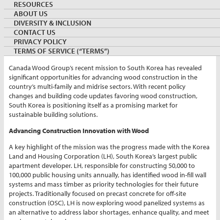
RESOURCES
By:
Tai Jeong
ABOUT US
Country Director, Canada Wood Korea
DIVERSITY & INCLUSION
November 27, 2024
KOREA
CONTACT US
Keywords:
PRIVACY POLICY
TERMS OF SERVICE (“TERMS”)
Canada Wood Group’s recent mission to South Korea has revealed
significant opportunities for advancing wood construction in the
country’s multi-family and midrise sectors. With recent policy
changes and building code updates favoring wood construction,
South Korea is positioning itself as a promising market for
sustainable building solutions.
Advancing Construction Innovation with Wood
A key highlight of the mission was the progress made with the Korea
Land and Housing Corporation (LH), South Korea’s largest public
apartment developer. LH, responsible for constructing 50,000 to
100,000 public housing units annually, has identified wood in-fill wall
systems and mass timber as priority technologies for their future
projects. Traditionally focused on precast concrete for off-site
construction (OSC), LH is now exploring wood panelized systems as
an alternative to address labor shortages, enhance quality, and meet