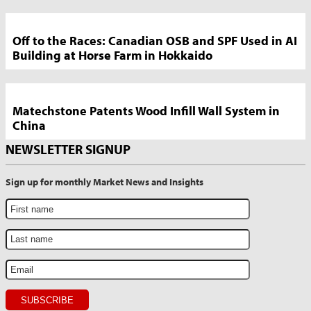
Off to the Races: Canadian OSB and SPF Used in AI
Building at Horse Farm in Hokkaido
Matechstone Patents Wood Infill Wall System in
China
NEWSLETTER SIGNUP
Sign up for monthly Market News and Insights