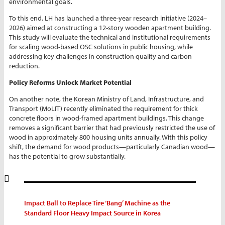
environmental goals.
To this end, LH has launched a three-year research initiative (2024–
2026) aimed at constructing a 12-story wooden apartment building.
This study will evaluate the technical and institutional requirements
for scaling wood-based OSC solutions in public housing, while
addressing key challenges in construction quality and carbon
reduction.
Policy Reforms Unlock Market Potential
On another note, the Korean Ministry of Land, Infrastructure, and
Transport (MoLIT) recently eliminated the requirement for thick
concrete floors in wood-framed apartment buildings. This change
removes a significant barrier that had previously restricted the use of
wood in approximately 800 housing units annually. With this policy
shift, the demand for wood products—particularly Canadian wood—
has the potential to grow substantially.
Impact Ball to Replace Tire ‘Bang’ Machine as the
Standard Floor Heavy Impact Source in Korea