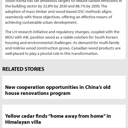
South Korea has set ambitious targets to reduce carbon emissions in
the building sector by 32.8% by 2030 and 88.1% by 2050. The
adoption of mass timber and wood-based OSC methods aligns
seamlessly with these objectives, offering an effective means of
achieving sustainable urban development.
The LH research initiative and regulatory changes, coupled with the
MOU with AIK, position wood as a viable solution for South Korea’s
housing and environmental challenges. As demand for multi-family
and midrise wood construction grows, Canadian wood products are
well-placed to play a pivotal role in this transformation.
Market
RELATED STORIES
News
Sidebar
New cooperation opportunities in China’s old
house renovations program
Yellow cedar finds “home away from home” in
Himalayan villa