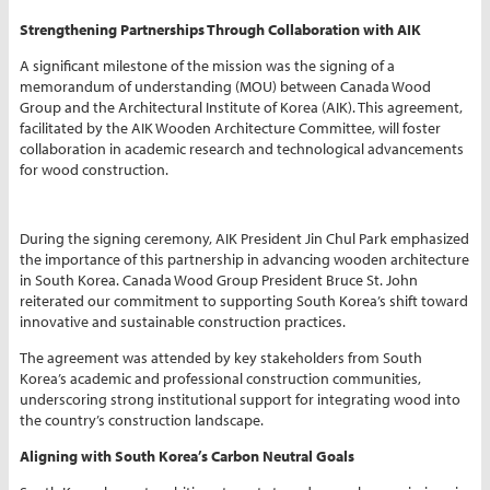
Strengthening Partnerships Through Collaboration with AIK
A significant milestone of the mission was the signing of a
memorandum of understanding (MOU) between Canada Wood
Group and the Architectural Institute of Korea (AIK). This agreement,
facilitated by the AIK Wooden Architecture Committee, will foster
collaboration in academic research and technological advancements
for wood construction.
During the signing ceremony, AIK President Jin Chul Park emphasized
the importance of this partnership in advancing wooden architecture
in South Korea. Canada Wood Group President Bruce St. John
reiterated our commitment to supporting South Korea’s shift toward
innovative and sustainable construction practices.
The agreement was attended by key stakeholders from South
Korea’s academic and professional construction communities,
underscoring strong institutional support for integrating wood into
the country’s construction landscape.
Aligning with South Korea’s Carbon Neutral Goals