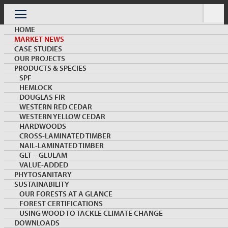
Skip
to
Menu
content
HOME
MARKET NEWS
CASE STUDIES
OUR PROJECTS
PRODUCTS & SPECIES
SPF
HEMLOCK
MARKET NEWS & INSIGHTS
DOUGLAS FIR
WESTERN RED CEDAR
WESTERN YELLOW CEDAR
HARDWOODS
CROSS-LAMINATED TIMBER
NAIL-LAMINATED TIMBER
GLT – GLULAM
VALUE-ADDED
PHYTOSANITARY
SUSTAINABILITY
The Emerging Role of Wood in South Korea’s
OUR FORESTS AT A GLANCE
Multi-Family and Midrise Construction
FOREST CERTIFICATIONS
USING WOOD TO TACKLE CLIMATE CHANGE
DOWNLOADS