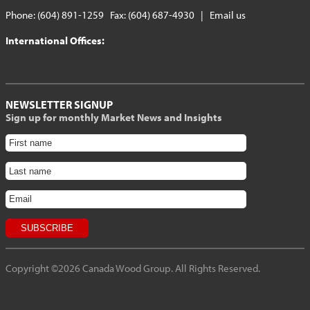
Phone: (604) 891-1259 Fax: (604) 687-4930 |
Email us
International Offices:
NEWSLETTER SIGNUP
Sign up for monthly Market News and Insights
Copyright ©2026 Canada Wood Group. All Rights Reserved.