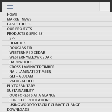
Skip
to
Menu
content
HOME
MARKET NEWS
CASE STUDIES
OUR PROJECTS
PRODUCTS & SPECIES
SPF
HEMLOCK
ARCHIVE
DOUGLAS FIR
WESTERN RED CEDAR
WESTERN YELLOW CEDAR
HARDWOODS
CROSS-LAMINATED TIMBER
NAIL-LAMINATED TIMBER
GLT – GLULAM
VALUE-ADDED
PHYTOSANITARY
KEYWORD:
SUSTAINABILITY
OUR FORESTS AT A GLANCE
FOREST CERTIFICATIONS
Load More
USING WOOD TO TACKLE CLIMATE CHANGE
DOWNLOADS