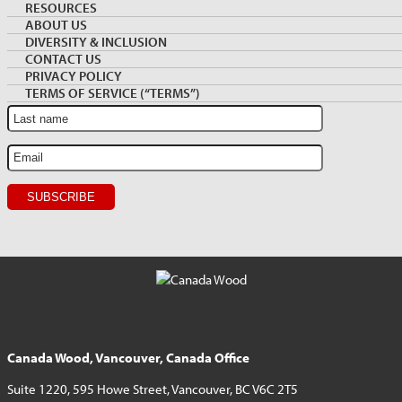
Archive
NEWSLETTER SIGNUP
RESOURCES
Sidebar
ABOUT US
DIVERSITY & INCLUSION
Sign up for monthly Market News and Insights
CONTACT US
PRIVACY POLICY
TERMS OF SERVICE (“TERMS”)
Canada Wood, Vancouver, Canada Office
Suite 1220, 595 Howe Street, Vancouver, BC V6C 2T5