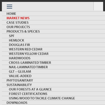
Skip
to
Menu
content
HOME
MARKET NEWS
CASE STUDIES
OUR PROJECTS
PRODUCTS & SPECIES
SPF
HEMLOCK
MARKET NEWS & INSIGHTS
DOUGLAS FIR
WESTERN RED CEDAR
WESTERN YELLOW CEDAR
HARDWOODS
CROSS-LAMINATED TIMBER
NAIL-LAMINATED TIMBER
GLT – GLULAM
VALUE-ADDED
PHYTOSANITARY
SUSTAINABILITY
Western Hemlock used for interior paneling
OUR FORESTS AT A GLANCE
within Mahatma Gandhi Memorial Medical
FOREST CERTIFICATIONS
College auditorium
USING WOOD TO TACKLE CLIMATE CHANGE
DOWNLOADS