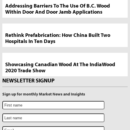
Addressing Barriers To The Use Of B.C. Wood
Within Door And Door Jamb Applications
Rethink Prefabrication: How China Built Two
Hospitals In Ten Days
Showcasing Canadian Wood At The IndiaWood
2020 Trade Show
NEWSLETTER SIGNUP
Sign up for monthly Market News and Insights