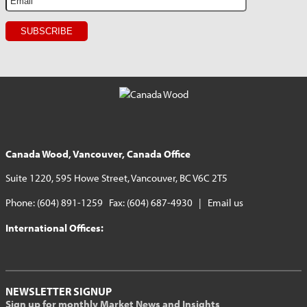
Canada Wood, Vancouver, Canada Office
Suite 1220, 595 Howe Street, Vancouver, BC V6C 2T5
Phone: (604) 891-1259 Fax: (604) 687-4930 |
Email us
International Offices:
NEWSLETTER SIGNUP
Sign up for monthly Market News and Insights