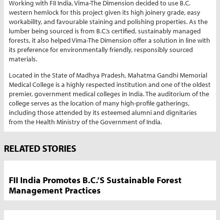
Working with FII India, Vima-The Dimension decided to use B.C.
western hemlock for this project given its high joinery grade, easy
workability, and favourable staining and polishing properties. As the
lumber being sourced is from B.C.’s certified, sustainably managed
forests, it also helped Vima-The Dimension offer a solution in line with
its preference for environmentally friendly, responsibly sourced
materials.
Located in the State of Madhya Pradesh, Mahatma Gandhi Memorial
Medical College is a highly respected institution and one of the oldest
premier, government medical colleges in India. The auditorium of the
college serves as the location of many high-profile gatherings,
including those attended by its esteemed alumni and dignitaries
from the Health Ministry of the Government of India.
Market
RELATED STORIES
News
Sidebar
FII India Promotes B.C.’s Sustainable Forest
Management Practices