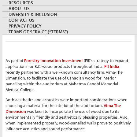
RESOURCES
ABOUT US
DIVERSITY & INCLUSION
By:
Zoish Bengali
CONTACT US
Director, FII
PRIVACY POLICY
April 1, 2021
INDIA
TERMS OF SERVICE (“TERMS”)
Keywords:
furniture
hemlock
As part of
Forestry Innovation Investment
(FII)’s strategy to expand
applications for B.C. wood products throughout India,
FII India
recently partnered with a well-known consultancy firm, Vima-The
Dimension, to facilitate the use of Canadian wood for interior
panelling within the auditorium at Mahatma Gandhi Memorial
Medical College.
Both aesthetics and acoustics were important considerations when
choosing a material for the interior of the auditorium.
Vima-The
Dimension
was keen to incorporate the use of wood due to its
environmentally friendly and aesthetically pleasing properties. Also,
when implemented properly, wood-panelled walls prove to positively
influence acoustics and sound performance.