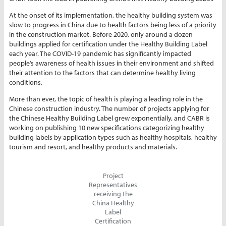
At the onset of its implementation, the healthy building system was
slow to progress in China due to health factors being less of a priority
in the construction market. Before 2020, only around a dozen
buildings applied for certification under the Healthy Building Label
each year. The COVID-19 pandemic has significantly impacted
people’s awareness of health issues in their environment and shifted
their attention to the factors that can determine healthy living
conditions.
More than ever, the topic of health is playing a leading role in the
Chinese construction industry. The number of projects applying for
the Chinese Healthy Building Label grew exponentially, and CABR is
working on publishing 10 new specifications categorizing healthy
building labels by application types such as healthy hospitals, healthy
tourism and resort, and healthy products and materials.
Project
Representatives
receiving the
China Healthy
Label
Certification