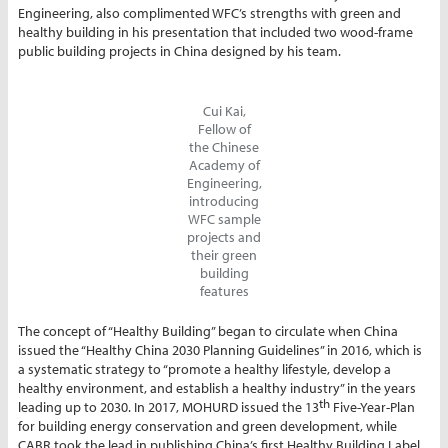
Engineering, also complimented WFC’s strengths with green and
healthy building in his presentation that included two wood-frame
public building projects in China designed by his team.
Cui Kai,
Fellow of
the Chinese
Academy of
Engineering,
introducing
WFC sample
projects and
their green
building
features
The concept of “Healthy Building” began to circulate when China
issued the “Healthy China 2030 Planning Guidelines” in 2016, which is
a systematic strategy to “promote a healthy lifestyle, develop a
healthy environment, and establish a healthy industry” in the years
th
leading up to 2030. In 2017, MOHURD issued the 13
Five-Year-Plan
for building energy conservation and green development, while
CABR took the lead in publishing China’s first Healthy Building Label.