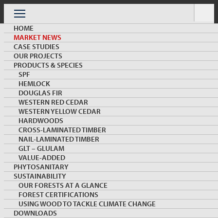
Skip
to
Menu
content
HOME
MARKET NEWS
CASE STUDIES
OUR PROJECTS
PRODUCTS & SPECIES
SPF
HEMLOCK
MARKET NEWS & INSIGHTS
DOUGLAS FIR
WESTERN RED CEDAR
WESTERN YELLOW CEDAR
HARDWOODS
CROSS-LAMINATED TIMBER
NAIL-LAMINATED TIMBER
GLT – GLULAM
VALUE-ADDED
PHYTOSANITARY
SUSTAINABILITY
Wood Biophilia Featured on the 2020 Second
OUR FORESTS AT A GLANCE
Annual China Healthy Building Conference
FOREST CERTIFICATIONS
USING WOOD TO TACKLE CLIMATE CHANGE
DOWNLOADS