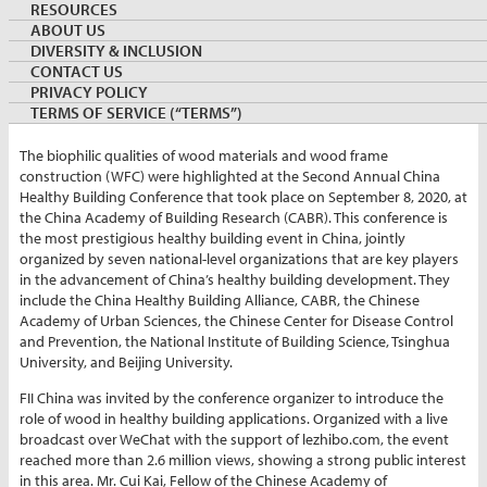
RESOURCES
ABOUT US
By:
Nancy Xie
DIVERSITY & INCLUSION
Director, Government Relations, FII China
CONTACT US
September 22, 2020
CHINA
PRIVACY POLICY
Keywords:
conference
TERMS OF SERVICE (“TERMS”)
The biophilic qualities of wood materials and wood frame
construction (WFC) were highlighted at the Second Annual China
Healthy Building Conference that took place on September 8, 2020, at
the China Academy of Building Research (CABR). This conference is
the most prestigious healthy building event in China, jointly
organized by seven national-level organizations that are key players
in the advancement of China’s healthy building development. They
include the China Healthy Building Alliance, CABR, the Chinese
Academy of Urban Sciences, the Chinese Center for Disease Control
and Prevention, the National Institute of Building Science, Tsinghua
University, and Beijing University.
FII China was invited by the conference organizer to introduce the
role of wood in healthy building applications. Organized with a live
broadcast over WeChat with the support of lezhibo.com, the event
reached more than 2.6 million views, showing a strong public interest
in this area. Mr. Cui Kai, Fellow of the Chinese Academy of