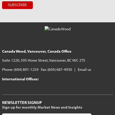
Canada Wood, Vancouver, Canada Office
Suite 1220, 595 Howe Street, Vancouver, BC V6C 2T5
Phone: (604) 891-1259 Fax: (604) 687-4930 |
Email us
International Offices:
NEWSLETTER SIGNUP
Sign up for monthly Market News and Insights