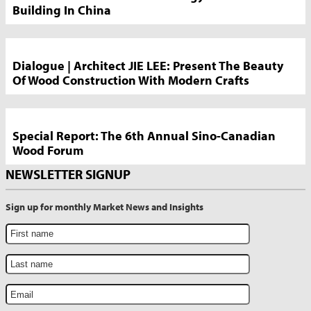
Building In China
Dialogue | Architect JIE LEE: Present The Beauty
Of Wood Construction With Modern Crafts
Special Report: The 6th Annual Sino-Canadian
Wood Forum
NEWSLETTER SIGNUP
Sign up for monthly Market News and Insights