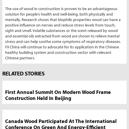
The use of wood in construction is proven to be an advantageous
solution for people’s health and well-being, both physically and
mentally. Research shows that biophilic properties wood can have a
positive influence on nerves and reduce stress levels from touch,
sight and smell. Volatile substances or the scent released by wood
and essential oils extracted from wood are shown to relieve mental
stress and can help soothe some symptoms of respiratory diseases.
FII China will continue to advocate for its application in the Chinese
healthy building system and construction sector with relevant
Chinese partners.
Market
RELATED STORIES
News
Sidebar
First Annual Summit On Modern Wood Frame
Construction Held In Beijing
Canada Wood Participated At The International
Conference On Green And Energy-Efficient