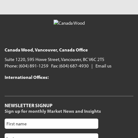
Canada Wood, Vancouver, Canada Office
Suite 1220, 595 Howe Street, Vancouver, BC V6C 2T5
Phone: (604) 891-1259 Fax: (604) 687-4930 |
Email us
International Offices:
NEWSLETTER SIGNUP
Sign up for monthly Market News and Insights