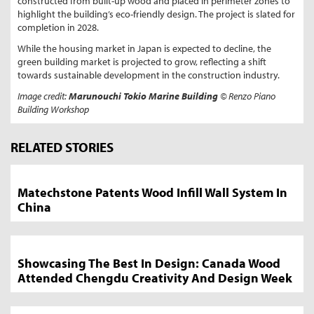
constructed from built-up wood and placed in perimeter zones to
highlight the building’s eco-friendly design. The project is slated for
completion in 2028.
While the housing market in Japan is expected to decline, the
green building market is projected to grow, reflecting a shift
towards sustainable development in the construction industry.
Image credit:
Marunouchi Tokio Marine
Building
© Renzo Piano
Building Workshop
Market
News
RELATED STORIES
Sidebar
Matechstone Patents Wood Infill Wall System In
China
Showcasing The Best In Design: Canada Wood
Attended Chengdu Creativity And Design Week