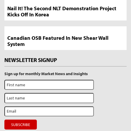
Nail It! The Second NLT Demonstration Project
Kicks Off In Korea
Canadian OSB Featured In New Shear Wall
System
NEWSLETTER SIGNUP
Sign up for monthly Market News and Insights