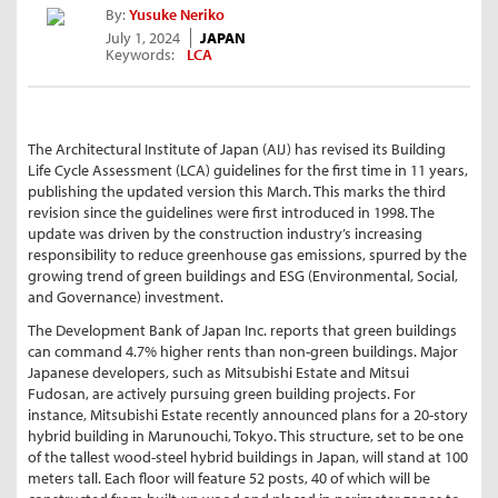
By:
Yusuke Neriko
July 1, 2024
JAPAN
Keywords:
LCA
The Architectural Institute of Japan (AIJ) has revised its Building
Life Cycle Assessment (LCA) guidelines for the first time in 11 years,
publishing the updated version this March. This marks the third
revision since the guidelines were first introduced in 1998. The
update was driven by the construction industry’s increasing
responsibility to reduce greenhouse gas emissions, spurred by the
growing trend of green buildings and ESG (Environmental, Social,
and Governance) investment.
The Development Bank of Japan Inc. reports that green buildings
can command 4.7% higher rents than non-green buildings. Major
Japanese developers, such as Mitsubishi Estate and Mitsui
Fudosan, are actively pursuing green building projects. For
instance, Mitsubishi Estate recently announced plans for a 20-story
hybrid building in Marunouchi, Tokyo. This structure, set to be one
of the tallest wood-steel hybrid buildings in Japan, will stand at 100
meters tall. Each floor will feature 52 posts, 40 of which will be