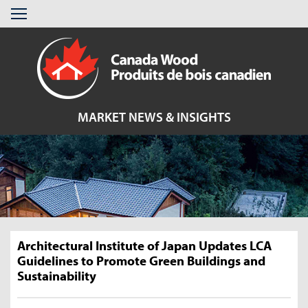
Skip
Menu
to
content
MARKET NEWS & INSIGHTS
Architectural Institute of Japan Updates LCA
Guidelines to Promote Green Buildings and
Sustainability