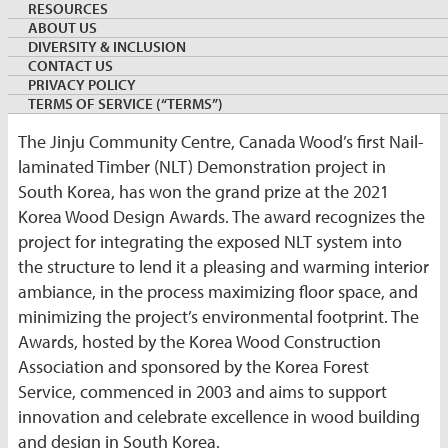
RESOURCES
By:
Tai Jeong
ABOUT US
Country Director, Canada Wood Korea
DIVERSITY & INCLUSION
November 5, 2021
KOREA
CONTACT US
Keywords:
JinjuCommunityCentre
PRIVACY POLICY
TERMS OF SERVICE (“TERMS”)
The Jinju Community Centre, Canada Wood’s first Nail-
laminated Timber (NLT) Demonstration project in
South Korea, has won the grand prize at the 2021
Korea Wood Design Awards. The award recognizes the
project for integrating the exposed NLT system into
the structure to lend it a pleasing and warming interior
ambiance, in the process maximizing floor space, and
minimizing the project’s environmental footprint. The
Awards, hosted by the Korea Wood Construction
Association and sponsored by the Korea Forest
Service, commenced in 2003 and aims to support
innovation and celebrate excellence in wood building
and design in South Korea.