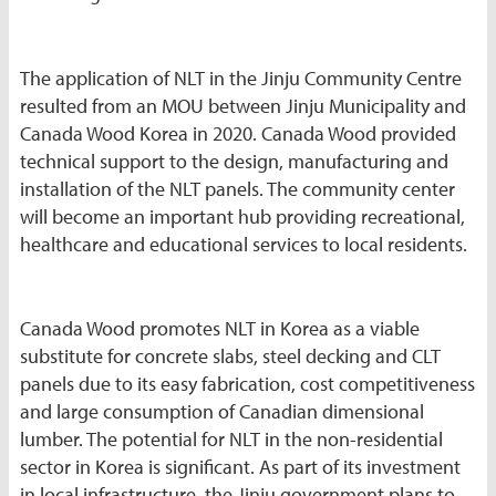
The application of NLT in the Jinju Community Centre
resulted from an MOU between Jinju Municipality and
Canada Wood Korea in 2020. Canada Wood provided
technical support to the design, manufacturing and
installation of the NLT panels. The community center
will become an important hub providing recreational,
healthcare and educational services to local residents.
Canada Wood promotes NLT in Korea as a viable
substitute for concrete slabs, steel decking and CLT
panels due to its easy fabrication, cost competitiveness
and large consumption of Canadian dimensional
lumber. The potential for NLT in the non-residential
sector in Korea is significant. As part of its investment
in local infrastructure, the Jinju government plans to