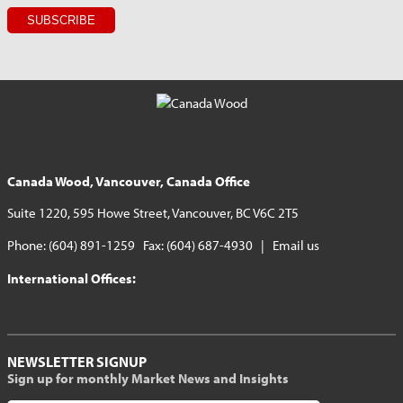
Canada Wood, Vancouver, Canada Office
Suite 1220, 595 Howe Street, Vancouver, BC V6C 2T5
Phone: (604) 891-1259 Fax: (604) 687-4930 |
Email us
International Offices:
NEWSLETTER SIGNUP
Sign up for monthly Market News and Insights