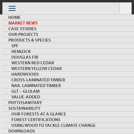
Skip
to
Menu
content
HOME
MARKET NEWS
CASE STUDIES
OUR PROJECTS
PRODUCTS & SPECIES
SPF
HEMLOCK
MARKET NEWS & INSIGHTS
DOUGLAS FIR
WESTERN RED CEDAR
WESTERN YELLOW CEDAR
HARDWOODS
CROSS-LAMINATED TIMBER
NAIL-LAMINATED TIMBER
GLT – GLULAM
VALUE-ADDED
PHYTOSANITARY
SUSTAINABILITY
Canada Wood’s First NLT Project in Jinju Wins the
OUR FORESTS AT A GLANCE
2021 Korea Wood Design Top Award
FOREST CERTIFICATIONS
USING WOOD TO TACKLE CLIMATE CHANGE
DOWNLOADS