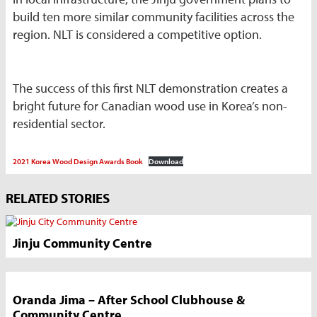
build ten more similar community facilities across the
region. NLT is considered a competitive option.
The success of this first NLT demonstration creates a
bright future for Canadian wood use in Korea’s non-
residential sector.
2021 Korea Wood Design Awards Book
Download
Market
RELATED STORIES
News
Sidebar
Jinju Community Centre
Oranda Jima – After School Clubhouse &
Community Centre