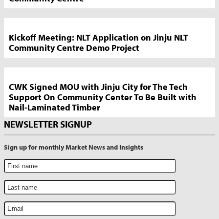
Kickoff Meeting: NLT Application on Jinju NLT
Community Centre Demo Project
CWK Signed MOU with Jinju City for The Tech
Support On Community Center To Be Built with
Nail-Laminated Timber
NEWSLETTER SIGNUP
Sign up for monthly Market News and Insights