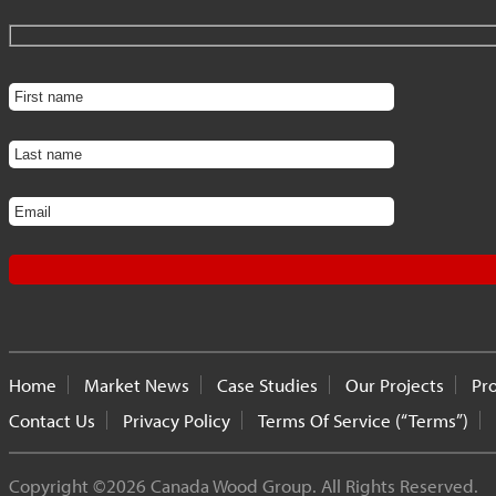
Home
Market News
Case Studies
Our Projects
Pr
Contact Us
Privacy Policy
Terms Of Service (“Terms”)
Copyright ©2026 Canada Wood Group. All Rights Reserved.