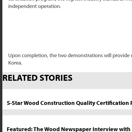
independent operation.
Upon completion, the two demonstrations will provide uni
Korea.
Market
RELATED STORIES
News
Sidebar
5-Star Wood Construction Quality Certification
Featured: The Wood Newspaper Interview with 