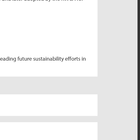
ding future sustainability efforts in