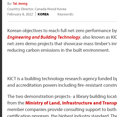
By:
Tai Jeong
Country Director, Canada Wood Korea
February 8, 2022
KOREA
Keywords:
Korean objectives to reach full net-zero performance by 2
Engineering and Building Technology
, also known as KIC
net-zero demo projects that showcase mass timber’s innov
reducing carbon emissions in the built environment.
KICT is a building technology research agency funded 
and accreditation powers including fire-resistant constru
The two demonstration projects- a library building locat
from the
Ministry of Land, Infrastructure and Tran
member companies provide consulting support to both pr
certification program, the highest industry standard. 