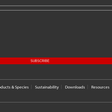
oducts & Species
Sustainability
Downloads
Resources