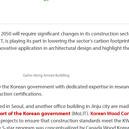
050 will require significant changes in its construction sect
T, is playing its part in lowering the sector’s carbon footpri
ative application in architectural design and highlight the
Gaho-dong Annex Building
by the Korean government with dedicated expertise in resea
ction certifications.
ed in Seoul, and another office building in Jinju city are ma
sport of the Korean government
(MoLIT).
Korean Wood Con
ojects to ensure that construction standards meet the KWC
The 5-star program was conceptualized by Canada Wood Kore