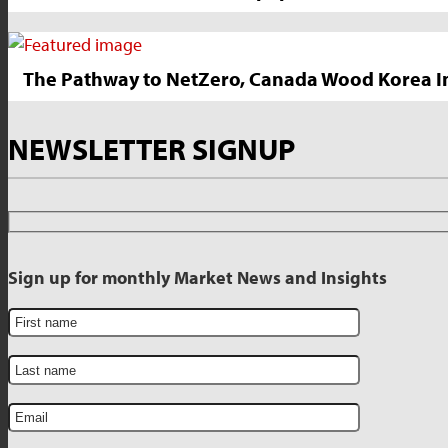
The Pathway to NetZero, Canada Wood Korea In
NEWSLETTER SIGNUP
Sign up for monthly Market News and Insights