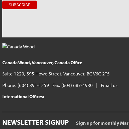
Canada Wood, Vancouver, Canada Office
Suite 1220, 595 Howe Street, Vancouver, BC V6C 2T5
Phone: (604) 891-1259 Fax: (604) 687-4930 |
Email us
International Offices:
NEWSLETTER SIGNUP
Sign up for monthly Mar