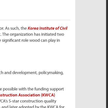
or. As such, the
Korea Institute of Civil
nt. The organization has initiated two
 significant role wood can play in
rch and development, policymaking,
de possible with the funding support
struction Association (KWCA)
A’s 5-star construction quality
a and later adopted by the KWCA for