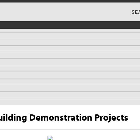
SE
MA
uilding Demonstration Projects