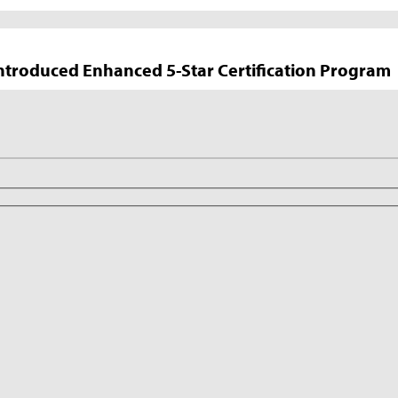
troduced Enhanced 5-Star Certification Program