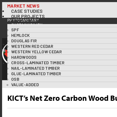
Skip
MARKET NEWS
CASE STUDIES
to
OUR PROJECTS
content
PHYTOSANITARY
PRODUCTS & SPECIES
SUSTAINABILITY
SPF
OUR FORESTS AT A GLANCE
FOREST CERTIFICATIONS
HEMLOCK
USING WOOD TO TACKLE CLIMATE CHANGE
DOUGLAS FIR
DOWNLOADS
WESTERN RED CEDAR
RESOURCES
WESTERN YELLOW CEDAR
ABOUT US
HARDWOODS
DIVERSITY & INCLUSION
CROSS-LAMINATED TIMBER
CONTACT US
NAIL-LAMINATED TIMBER
GLUE-LAMINATED TIMBER
OSB
VALUE-ADDED
KICT’s Net Zero Carbon Wood B