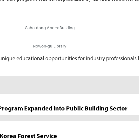
Gaho-dong Annex Building
Nowon-gu Library
que educational opportunities for industry professionals lea
 Program Expanded into Public Building Sector
Korea Forest Service