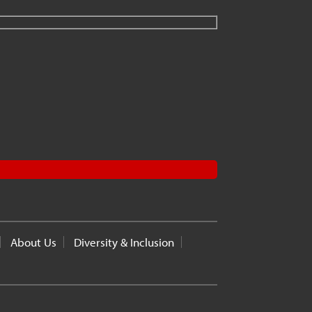
About Us
Diversity & Inclusion