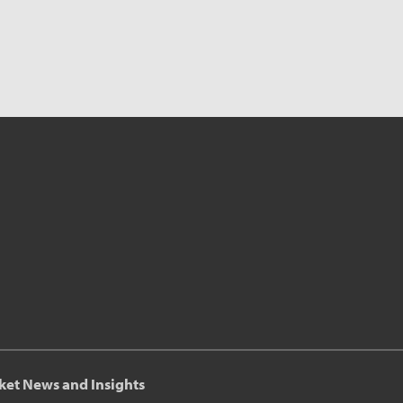
ket News and Insights