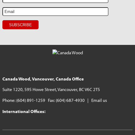
Canada Wood, Vancouver, Canada Office
Suite 1220, 595 Howe Street, Vancouver, BC V6C 2T5
Phone: (604) 891-1259 Fax: (604) 687-4930 |
Email us
International Offices: