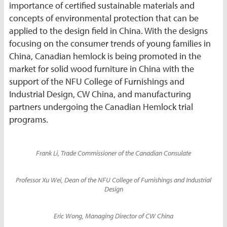
importance of certified sustainable materials and
concepts of environmental protection that can be
applied to the design field in China. With the designs
focusing on the consumer trends of young families in
China, Canadian hemlock is being promoted in the
market for solid wood furniture in China with the
support of the NFU College of Furnishings and
Industrial Design, CW China, and manufacturing
partners undergoing the Canadian Hemlock trial
programs.
Frank Li, Trade Commissioner of the Canadian Consulate
Professor Xu Wei, Dean of the NFU College of Furnishings and Industrial
Design
Eric Wong, Managing Director of CW China