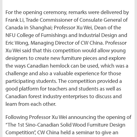
For the opening ceremony, remarks were delivered by
Frank Li, Trade Commissioner of Consulate General of
Canada in Shanghai; Professor Xu Wei, Dean of the
NFU College of Furnishings and Industrial Design and
Eric Wong, Managing Director of CW China. Professor
Xu Wei said that this competition would allow young
designers to create new furniture pieces and explore
the ways Canadian hemlock can be used, which was a
challenge and also a valuable experience for those
participating students. The competition provided a
good platform for teachers and students as well as
Canadian forest industry enterprises to discuss and
learn from each other.
Following Professor Xu Wei announcing the opening of
“The 1st Sino-Canadian Solid Wood Furniture Design
Competition”, CW China held a seminar to give an