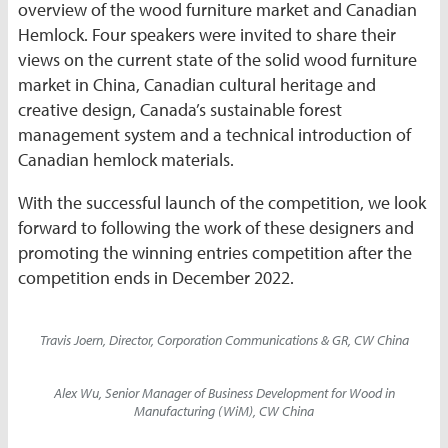
overview of the wood furniture market and Canadian
Hemlock. Four speakers were invited to share their
views on the current state of the solid wood furniture
market in China, Canadian cultural heritage and
creative design, Canada’s sustainable forest
management system and a technical introduction of
Canadian hemlock materials.
With the successful launch of the competition, we look
forward to following the work of these designers and
promoting the winning entries competition after the
competition ends in December 2022.
Travis Joern, Director, Corporation Communications & GR, CW China
Alex Wu, Senior Manager of Business Development for Wood in
Manufacturing (WiM), CW China