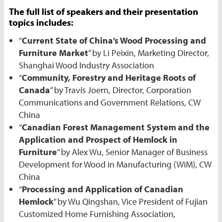
The full list of speakers and their presentation
topics includes:
“
Current State of China’s Wood Processing and
Furniture Market
” by Li Peixin, Marketing Director,
Shanghai Wood Industry Association
“
Community, Forestry and Heritage Roots of
Canada
” by Travis Joern, Director, Corporation
Communications and Government Relations, CW
China
“
Canadian Forest Management System and the
Application and Prospect of Hemlock in
Furniture
” by Alex Wu, Senior Manager of Business
Development for Wood in Manufacturing (WiM), CW
China
“
Processing and Application of Canadian
Hemlock
” by Wu Qingshan, Vice President of Fujian
Customized Home Furnishing Association,