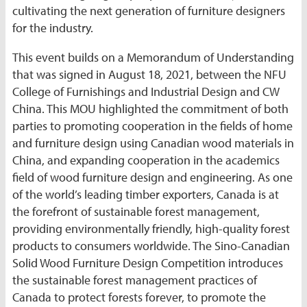
cultivating the next generation of furniture designers
for the industry.
This event builds on a Memorandum of Understanding
that was signed in August 18, 2021, between the NFU
College of Furnishings and Industrial Design and CW
China. This MOU highlighted the commitment of both
parties to promoting cooperation in the fields of home
and furniture design using Canadian wood materials in
China, and expanding cooperation in the academics
field of wood furniture design and engineering. As one
of the world’s leading timber exporters, Canada is at
the forefront of sustainable forest management,
providing environmentally friendly, high-quality forest
products to consumers worldwide. The Sino-Canadian
Solid Wood Furniture Design Competition introduces
the sustainable forest management practices of
Canada to protect forests forever, to promote the