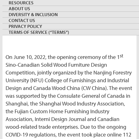
RESOURCES
ABOUT US
By:
Lance Tao
DIVERSITY & INCLUSION
Export Development Program, Canada Wood Group
CONTACT US
June 14, 2022
CHINA
PRIVACY POLICY
Keywords:
TERMS OF SERVICE (“TERMS”)
st
On June 10, 2022, the opening ceremony of the 1
Sino-Canadian Solid Wood Furniture Design
Competition, jointly organized by the Nanjing Forestry
University (NFU) College of Furnishings and Industrial
Design and Canada Wood China (CW China). The event
was supported by the Consulate General of Canada in
Shanghai, the Shanghai Wood Industry Association,
the Fujian Custom Home Furnishing Industry
Association, Interni Design Journal and Canadian
wood-related trade enterprises. Due to the ongoing
COVID-19 regulations, the event took place online 112