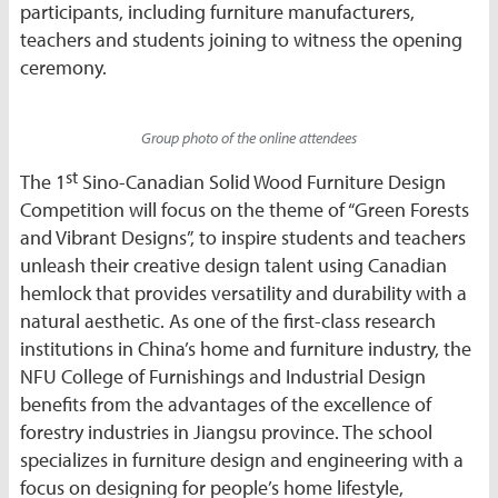
participants, including furniture manufacturers,
teachers and students joining to witness the opening
ceremony.
Group photo of the online attendees
st
The 1
Sino-Canadian Solid Wood Furniture Design
Competition will focus on the theme of “Green Forests
and Vibrant Designs”, to inspire students and teachers
unleash their creative design talent using Canadian
hemlock that provides versatility and durability with a
natural aesthetic. As one of the first-class research
institutions in China’s home and furniture industry, the
NFU College of Furnishings and Industrial Design
benefits from the advantages of the excellence of
forestry industries in Jiangsu province. The school
specializes in furniture design and engineering with a
focus on designing for people’s home lifestyle,