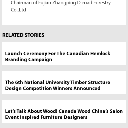
Chairman of Fujian Zhangping D-road Forestry
Co.,Ltd
Market
RELATED STORIES
News
Sidebar
Launch Ceremony For The Canadian Hemlock
Branding Campaign
The 6th National University Timber Structure
Design Competition Winners Announced
Let’s Talk About Wood! Canada Wood China’s Salon
Event Inspired Furniture Designers