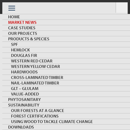
Skip
to
Menu
content
HOME
MARKET NEWS
CASE STUDIES
OUR PROJECTS
PRODUCTS & SPECIES
SPF
HEMLOCK
MARKET NEWS & INSIGHTS
DOUGLAS FIR
WESTERN RED CEDAR
WESTERN YELLOW CEDAR
HARDWOODS
CROSS-LAMINATED TIMBER
NAIL-LAMINATED TIMBER
GLT – GLULAM
VALUE-ADDED
PHYTOSANITARY
SUSTAINABILITY
Opening Ceremony of the 1st Sino-Canadian
OUR FORESTS AT A GLANCE
Solid Wood Furniture Design Competition
FOREST CERTIFICATIONS
USING WOOD TO TACKLE CLIMATE CHANGE
DOWNLOADS