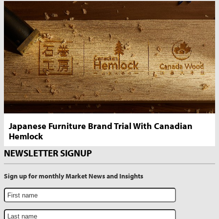
Japanese Furniture Brand Trial With Canadian
Hemlock
NEWSLETTER SIGNUP
Sign up for monthly Market News and Insights