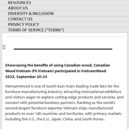
RESOURCES
ABOUT US
By:
Jim Messer
DIVERSITY & INCLUSION
Vice President, International Marketing | Forestry Innovation
Investment Ltd.
CONTACT US
PRIVACY POLICY
October 23, 2023
VIETNAM
Keywords:
VietnamWood
TERMS OF SERVICE (“TERMS”)
Showcasing the benefits of using Canadian wood, Canadian
Wood Vietnam (FII Vietnam) participated in VietnamWood
2023, September 20-23
VietnamWood is one of South-East Asia’s leading trade fairs for the
furniture manufacturing industry, attracting international exhibitors
and visitors eager to explore cutting-edge products and services, and
connect with potential business partners. Ranking as the world’s
second-largest furniture exporter, Vietnam ships manufactured
products to over 140 countries and territories, with primary markets
including the U.S., the E.U., Japan, China, and South Korea .