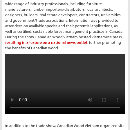
wide range of industry professionals, including furniture
manufacturers, lumber importers/distributors, local architects,
designers, builders, real estate developers, contractors, universities,
and government/trade associations. Information was provided to
attendees on available species and their potential applications, as
well as certified, sustainable forest management practices in Canada.
During the show, Canadian Wood Vietnam hosted Vietnamese press,
resulting in a feature on a national news outlet
, further promoting
the benefits of Canadian wood.
In addition to the trade show, Canadian Wood Vietnam organized site