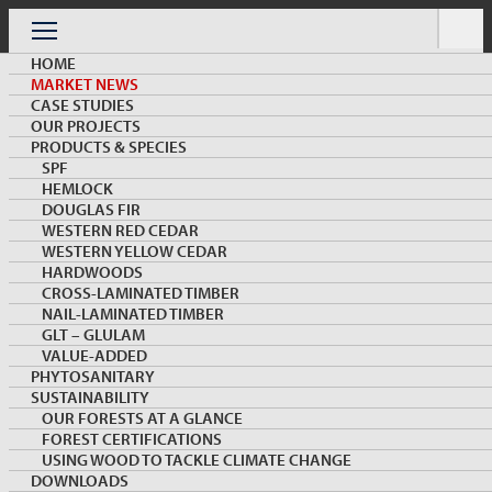
Skip
to
Menu
content
HOME
MARKET NEWS
CASE STUDIES
OUR PROJECTS
PRODUCTS & SPECIES
SPF
HEMLOCK
MARKET NEWS & INSIGHTS
DOUGLAS FIR
WESTERN RED CEDAR
WESTERN YELLOW CEDAR
HARDWOODS
CROSS-LAMINATED TIMBER
NAIL-LAMINATED TIMBER
GLT – GLULAM
VALUE-ADDED
PHYTOSANITARY
SUSTAINABILITY
Positioning British Columbia as a Sustainable
OUR FORESTS AT A GLANCE
Alternative at VietnamWood 2023
FOREST CERTIFICATIONS
USING WOOD TO TACKLE CLIMATE CHANGE
DOWNLOADS