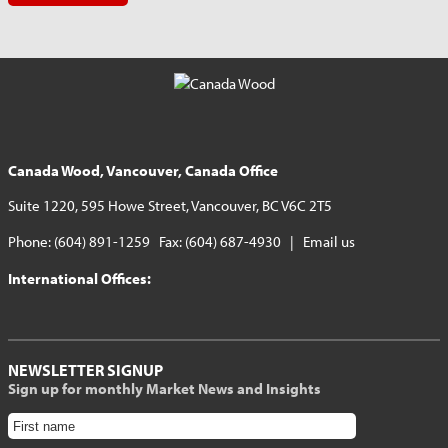
Canada Wood, Vancouver, Canada Office
Suite 1220, 595 Howe Street, Vancouver, BC V6C 2T5
Phone: (604) 891-1259 Fax: (604) 687-4930 |
Email us
International Offices:
NEWSLETTER SIGNUP
Sign up for monthly Market News and Insights