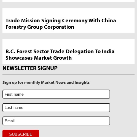
Trade Mission Signing Ceremony With China
Forestry Group Corporation
B.C. Forest Sector Trade Delegation To India
Showcases Market Growth
NEWSLETTER SIGNUP
Sign up for monthly Market News and Insights