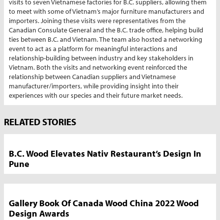
visits to seven Vietnamese factories for B.C. suppliers, allowing them
to meet with some of Vietnam’s major furniture manufacturers and
importers. Joining these visits were representatives from the
Canadian Consulate General and the B.C. trade office, helping build
ties between B.C. and Vietnam. The team also hosted a networking
event to act as a platform for meaningful interactions and
relationship-building between industry and key stakeholders in
Vietnam. Both the visits and networking event reinforced the
relationship between Canadian suppliers and Vietnamese
manufacturer/importers, while providing insight into their
experiences with our species and their future market needs.
Market
RELATED STORIES
News
Sidebar
B.C. Wood Elevates Nativ Restaurant’s Design In
Pune
Gallery Book Of Canada Wood China 2022 Wood
Design Awards