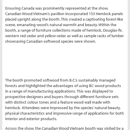
Ensuring Canada was prominently represented at the show,
Canadian Wood Vietnam’s pavilion incorporated 153 Hemlock panels
placed upright along the booth. This created a captivating forest-like
scene, emanating wood’s natural warmth and beauty. Within the
booth, a range of furniture collections made of hemlock, Douglas-fir,
western red cedar and yellow cedar as well as sample racks of lumber
showcasing Canadian softwood species were shown.
The booth promoted softwood from B.C.’s sustainably managed
forests and highlighted the advantages of using BC wood products
in a range of manufacturing applications. This was displayed to
prospective designers and buyers through different furniture sets
with distinct colour tones and a feature wood wall made with
hemlock. Attendees were impressed by the species’ natural beauty,
physical characteristics and impressive range of applications for both
interior and exterior products.
Across the show, the Canadian Wood Vietnam booth was visited by a