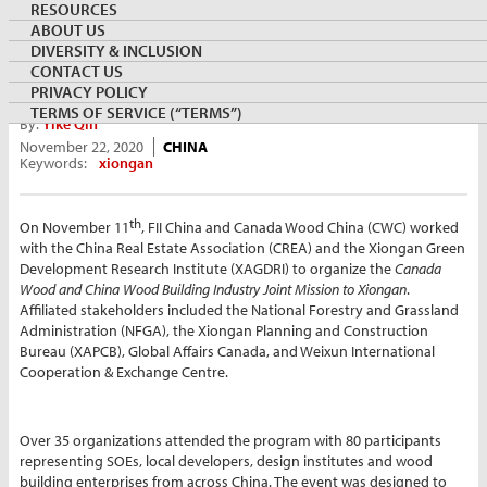
RESOURCES
ABOUT US
DIVERSITY & INCLUSION
CONTACT US
PRIVACY POLICY
TERMS OF SERVICE (“TERMS”)
By:
Yike Qin
November 22, 2020
CHINA
Keywords:
xiongan
th
On November 11
, FII China and Canada Wood China (CWC) worked
with the China Real Estate Association (CREA) and the Xiongan Green
Development Research Institute (XAGDRI) to organize the
Canada
Wood and China Wood Building Industry Joint Mission to Xiongan
.
Affiliated stakeholders included the National Forestry and Grassland
Administration (NFGA), the Xiongan Planning and Construction
Bureau (XAPCB), Global Affairs Canada, and Weixun International
Cooperation & Exchange Centre.
Over 35 organizations attended the program with 80 participants
representing SOEs, local developers, design institutes and wood
building enterprises from across China. The event was designed to