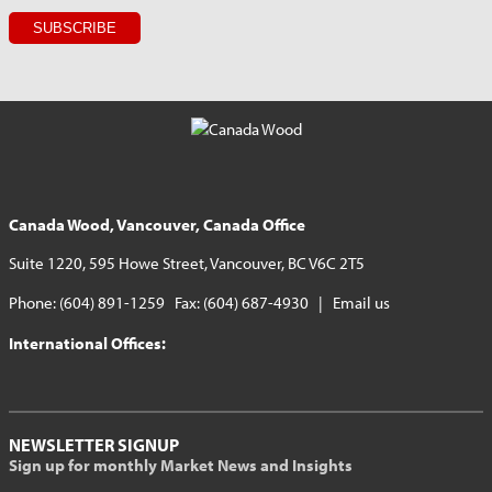
Canada Wood, Vancouver, Canada Office
Suite 1220, 595 Howe Street, Vancouver, BC V6C 2T5
Phone: (604) 891-1259 Fax: (604) 687-4930 |
Email us
International Offices:
NEWSLETTER SIGNUP
Sign up for monthly Market News and Insights