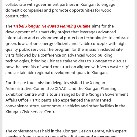
collaborate with government partners in Xiongan to engage
domestic companies and promote opportunities for wood
construction.
The ‘
Hebei Xiongan New Area Planning Outline
’ aims for the
development of a smart city project that leverages advanced
information and environmental protection technologies to embrace
green, low-carbon, energy-efficient, and livable concepts with high-
quality public services. The program for the mission included site
visits followed by a conference on advanced wood building
technologies, bringing Chinese stakeholders to Xiongan to discuss
how the benefits of wood construction aligned with ‘zero-waste city’
and sustainable regional development goals in Xiongan.
For the site tour, mission delegates visited the Xiongan
Administrative Committee (XAAC), and the Xiongan Planning
Exhibition Centre with a tour arranged by the Xiongan Government
Affairs Office. Participants also experienced the unmanned
convenience store, autonomous vehicles and other facilities in the
Xiongan Civic service Centre.
The conference was held in the Xiongan Design Centre, with expert
speakers from across a range of institutions and government