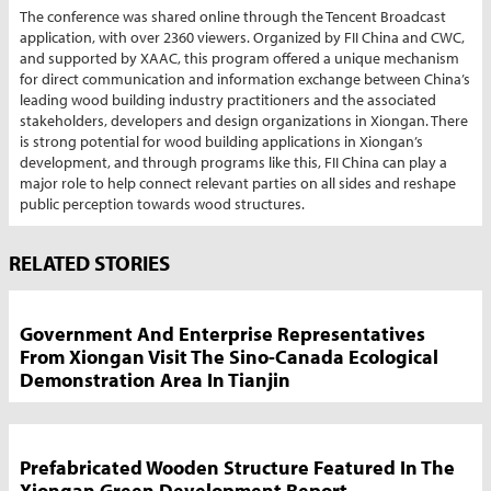
The conference was shared online through the Tencent Broadcast
application, with over 2360 viewers. Organized by FII China and CWC,
and supported by XAAC, this program offered a unique mechanism
for direct communication and information exchange between China’s
leading wood building industry practitioners and the associated
stakeholders, developers and design organizations in Xiongan. There
is strong potential for wood building applications in Xiongan’s
development, and through programs like this, FII China can play a
major role to help connect relevant parties on all sides and reshape
public perception towards wood structures.
Market
RELATED STORIES
News
Sidebar
Government And Enterprise Representatives
From Xiongan Visit The Sino-Canada Ecological
Demonstration Area In Tianjin
Prefabricated Wooden Structure Featured In The
Xiongan Green Development Report