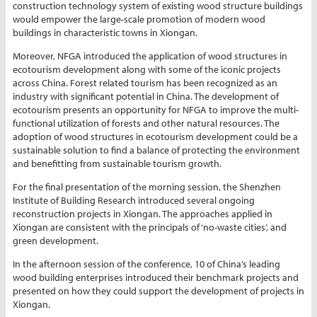
construction technology system of existing wood structure buildings
would empower the large-scale promotion of modern wood
buildings in characteristic towns in Xiongan.
Moreover, NFGA introduced the application of wood structures in
ecotourism development along with some of the iconic projects
across China. Forest related tourism has been recognized as an
industry with significant potential in China. The development of
ecotourism presents an opportunity for NFGA to improve the multi-
functional utilization of forests and other natural resources. The
adoption of wood structures in ecotourism development could be a
sustainable solution to find a balance of protecting the environment
and benefitting from sustainable tourism growth.
For the final presentation of the morning session, the Shenzhen
Institute of Building Research introduced several ongoing
reconstruction projects in Xiongan. The approaches applied in
Xiongan are consistent with the principals of ‘no-waste cities’, and
green development.
In the afternoon session of the conference, 10 of China’s leading
wood building enterprises introduced their benchmark projects and
presented on how they could support the development of projects in
Xiongan.