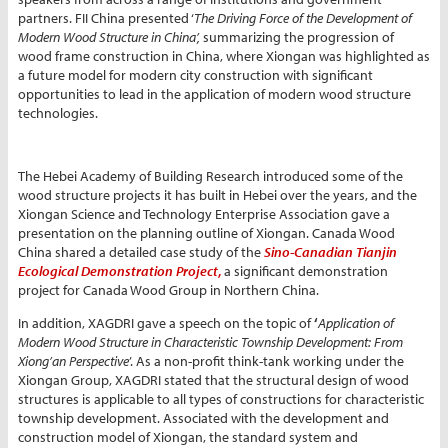
partners. FII China presented ‘
The Driving Force of the Development of
Modern Wood Structure in China’,
summarizing the progression of
wood frame construction in China, where Xiongan was highlighted as
a future model for modern city construction with significant
opportunities to lead in the application of modern wood structure
technologies.
The Hebei Academy of Building Research introduced some of the
wood structure projects it has built in Hebei over the years, and the
Xiongan Science and Technology Enterprise Association gave a
presentation on the planning outline of Xiongan. Canada Wood
China shared a detailed case study of the
Sino-Canadian Tianjin
Ecological Demonstration Project
,
a significant demonstration
project for Canada Wood Group in Northern China.
In addition, XAGDRI gave a speech on the topic of
‘
Application of
Modern Wood Structure in Characteristic Township Development: From
Xiong’an Perspective
’. As a non-profit think-tank working under the
Xiongan Group, XAGDRI stated that the structural design of wood
structures is applicable to all types of constructions for characteristic
township development. Associated with the development and
construction model of Xiongan, the standard system and