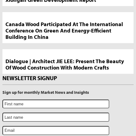
Canada Wood Participated At The International
Conference On Green And Energy-Efficient
Building In China
Dialogue | Architect JIE LEE: Present The Beauty
Of Wood Construction With Modern Crafts
NEWSLETTER SIGNUP
Sign up for monthly Market News and Insights