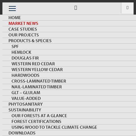
Skip
to
Menu
content
HOME
MARKET NEWS
CASE STUDIES
OUR PROJECTS
PRODUCTS & SPECIES
SPF
HEMLOCK
MARKET NEWS & INSIGHTS
DOUGLAS FIR
WESTERN RED CEDAR
WESTERN YELLOW CEDAR
HARDWOODS
CROSS-LAMINATED TIMBER
NAIL-LAMINATED TIMBER
GLT – GLULAM
VALUE-ADDED
PHYTOSANITARY
SUSTAINABILITY
Special Report: Canada Wood and China Wood
OUR FORESTS AT A GLANCE
Building Industry Joint Mission to Xiongan, the
FOREST CERTIFICATIONS
Future Green City
USING WOOD TO TACKLE CLIMATE CHANGE
DOWNLOADS