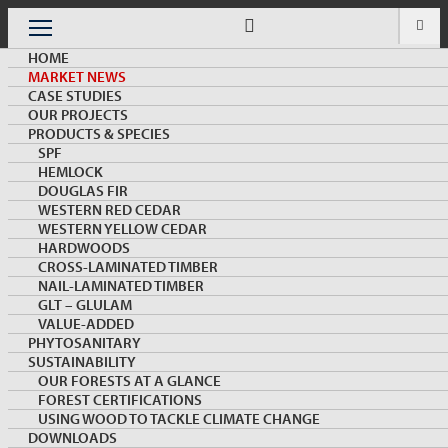
Skip
to
Menu
content
HOME
MARKET NEWS
CASE STUDIES
OUR PROJECTS
PRODUCTS & SPECIES
SPF
HEMLOCK
MARKET NEWS & INSIGHTS
DOUGLAS FIR
WESTERN RED CEDAR
WESTERN YELLOW CEDAR
HARDWOODS
CROSS-LAMINATED TIMBER
NAIL-LAMINATED TIMBER
GLT – GLULAM
VALUE-ADDED
PHYTOSANITARY
SUSTAINABILITY
Wood Industry Article on All about COFI/Canada
OUR FORESTS AT A GLANCE
Wood
FOREST CERTIFICATIONS
USING WOOD TO TACKLE CLIMATE CHANGE
DOWNLOADS