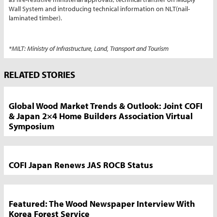
Wall System and introducing technical information on NLT(nail-
laminated timber).
*MILT: Ministry of Infrastructure, Land, Transport and Tourism
Market
RELATED STORIES
News
Sidebar
Global Wood Market Trends & Outlook: Joint COFI
& Japan 2×4 Home Builders Association Virtual
Symposium
COFI Japan Renews JAS ROCB Status
Featured: The Wood Newspaper Interview With
Korea Forest Service