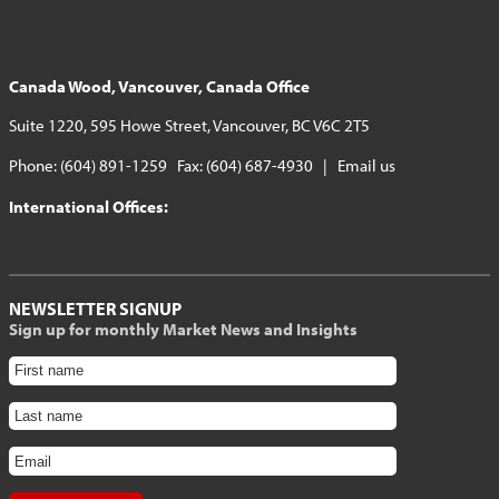
Canada Wood, Vancouver, Canada Office
Suite 1220, 595 Howe Street, Vancouver, BC V6C 2T5
Phone: (604) 891-1259 Fax: (604) 687-4930 |
Email us
International Offices:
NEWSLETTER SIGNUP
Sign up for monthly Market News and Insights