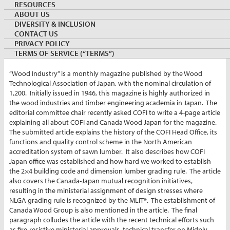
RESOURCES
ABOUT US
By:
Shawn Lawlor
DIVERSITY & INCLUSION
Managing Director, Canada Wood Japan/COFI Japan
CONTACT US
March 22, 2021
JAPAN
PRIVACY POLICY
Keywords:
COFI
TERMS OF SERVICE (“TERMS”)
“Wood Industry” is a monthly magazine published by the Wood
Technological Association of Japan, with the nominal circulation of
1,200. Initially issued in 1946, this magazine is highly authorized in
the wood industries and timber engineering academia in Japan. The
editorial committee chair recently asked COFI to write a 4-page article
explaining all about COFI and Canada Wood Japan for the magazine.
The submitted article explains the history of the COFI Head Office, its
functions and quality control scheme in the North American
accreditation system of sawn lumber. It also describes how COFI
Japan office was established and how hard we worked to establish
the 2×4 building code and dimension lumber grading rule. The article
also covers the Canada-Japan mutual recognition initiatives,
resulting in the ministerial assignment of design stresses where
NLGA grading rule is recognized by the MLIT*. The establishment of
Canada Wood Group is also mentioned in the article. The final
paragraph colludes the article with the recent technical efforts such
as fire-resistive ministerial approvals, technical transfer on Midply