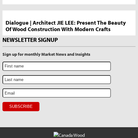
Dialogue | Architect JIE LEE: Present The Beauty
Of Wood Construction With Modern Crafts
NEWSLETTER SIGNUP
Sign up for monthly Market News and Insights