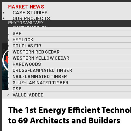
Skip
MARKET NEWS
CASE STUDIES
to
OUR PROJECTS
content
PHYTOSANITARY
PRODUCTS & SPECIES
SUSTAINABILITY
SPF
OUR FORESTS AT A GLANCE
FOREST CERTIFICATIONS
HEMLOCK
USING WOOD TO TACKLE CLIMATE CHANGE
DOUGLAS FIR
DOWNLOADS
WESTERN RED CEDAR
RESOURCES
WESTERN YELLOW CEDAR
ABOUT US
HARDWOODS
DIVERSITY & INCLUSION
CROSS-LAMINATED TIMBER
CONTACT US
NAIL-LAMINATED TIMBER
GLUE-LAMINATED TIMBER
OSB
VALUE-ADDED
The 1st Energy Efficient Techno
to 69 Architects and Builders