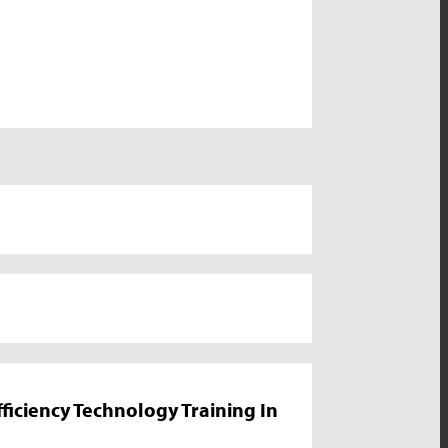
iciency Technology Training In