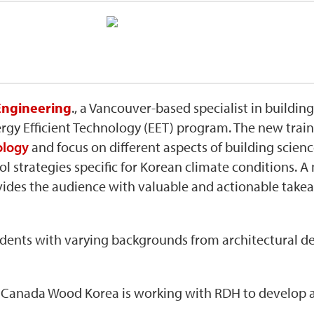
ngineering
., a Vancouver-based specialist in buildin
nergy Efficient Technology (EET) program. The new tra
ology
and focus on different aspects of building scie
l strategies specific for Korean climate conditions. A 
ides the audience with valuable and actionable takea
udents with varying backgrounds from architectural de
, Canada Wood Korea is working with RDH to develop a