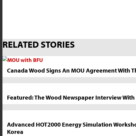
Market
RELATED STORIES
News
Sidebar
Canada Wood Signs An MOU Agreement With The 
Featured: The Wood Newspaper Interview With 
Advanced HOT2000 Energy Simulation Workshop M
Korea