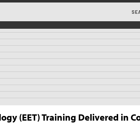
SE
MA
logy (EET) Training Delivered in 