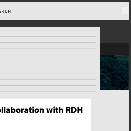
ARCH
RKET NEWS & INSIGHTS
Collaboration with RDH