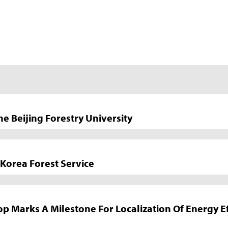
Beijing Forestry University
Korea Forest Service
arks A Milestone For Localization Of Energy Eff