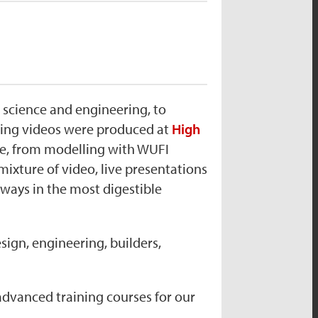
g science and engineering, to
ining videos were produced at
High
nce, from modelling with WUFI
mixture of video, live presentations
ways in the most digestible
sign, engineering, builders,
dvanced training courses for our