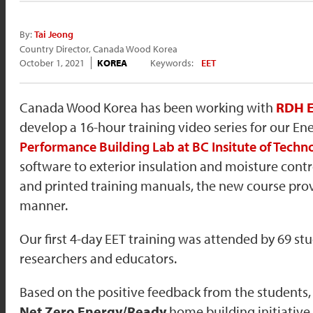
By:
Tai Jeong
Country Director, Canada Wood Korea
October 1, 2021
KOREA
Keywords:
EET
Canada Wood Korea has been working with
RDH E
develop a 16-hour training video series for our E
Performance Building Lab at BC Insitute of Techn
software to exterior insulation and moisture contro
and printed training manuals, the new course prov
manner.
Our first 4-day EET training was attended by 69 st
researchers and educators.
Based on the positive feedback from the students
Net Zero Energy/Ready
home building initiative.