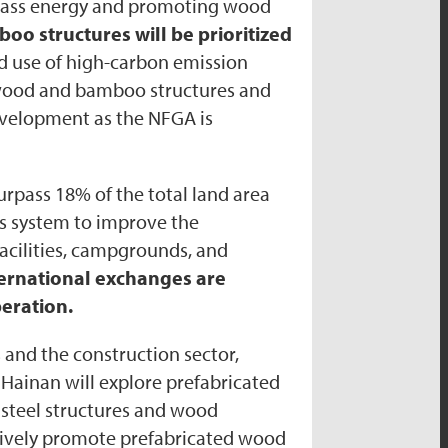
omass energy and promoting wood
o structures will be prioritized
nd use of high-carbon emission
p wood and bamboo structures and
evelopment as the NFGA is
urpass 18% of the total land area
rks system to improve the
acilities, campgrounds, and
ternational exchanges are
eration.
s and the construction sector,
Hainan will explore prefabricated
d steel structures and wood
actively promote prefabricated wood