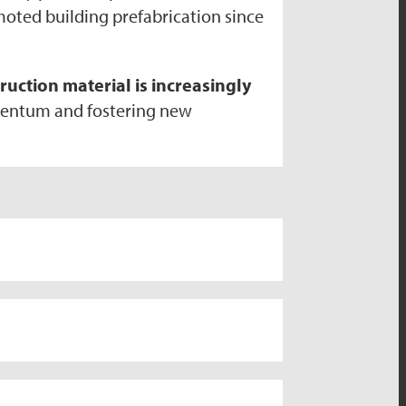
omoted building prefabrication since
uction material is increasingly
mentum and fostering new