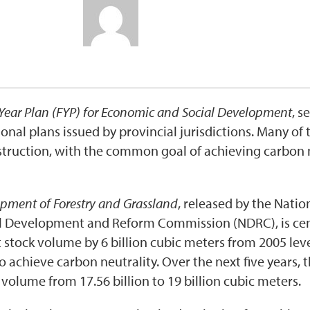
Year Plan (FYP) for Economic and Social Development
, s
ional plans issued by provincial jurisdictions. Many o
truction, with the common goal of achieving carbon n
opment of Forestry and Grassland
, released by the Natio
l Development and Reform Commission (NDRC), is cent
stock volume by 6 billion cubic meters from 2005 level
o achieve carbon neutrality. Over the next five years, 
volume from 17.56 billion to 19 billion cubic meters.