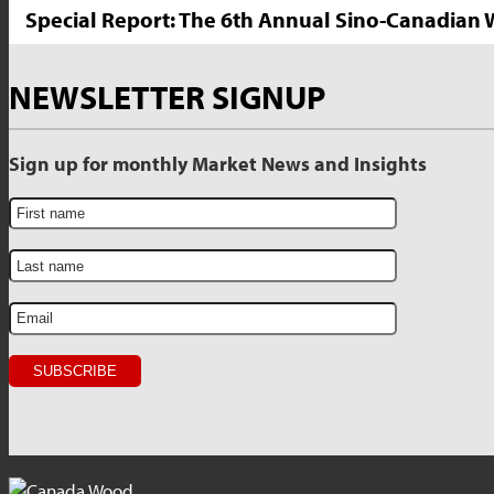
Special Report: The 6th Annual Sino-Canadia
NEWSLETTER SIGNUP
Sign up for monthly Market News and Insights