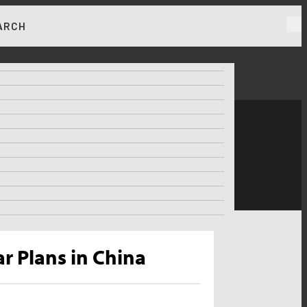
ARCH
RKET NEWS & INSIGHTS
r Plans in China