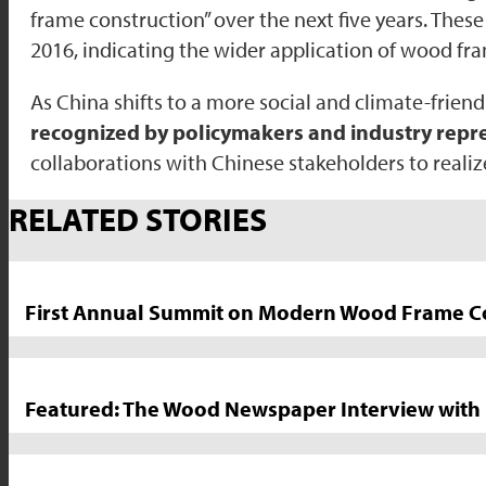
frame construction” over the next five years. Thes
2016, indicating the wider application of wood fr
As China shifts to a more social and climate-frie
recognized by policymakers and industry repre
collaborations with Chinese stakeholders to realiz
Market
RELATED STORIES
News
Sidebar
First Annual Summit on Modern Wood Frame Con
Featured: The Wood Newspaper Interview with 