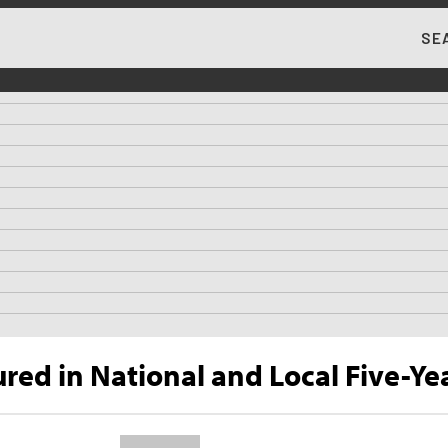
SE
MA
ed in National and Local Five-Yea