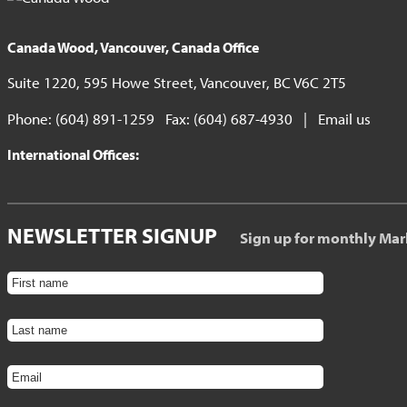
Canada Wood, Vancouver, Canada Office
Suite 1220, 595 Howe Street, Vancouver, BC V6C 2T5
Phone: (604) 891-1259 Fax: (604) 687-4930 |
Email us
International Offices:
NEWSLETTER SIGNUP
Sign up for monthly Mar