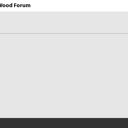
n Wood Forum