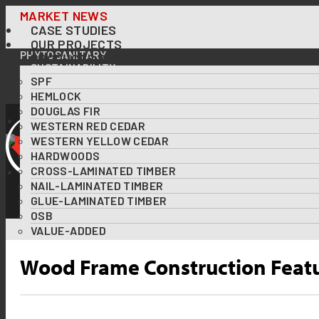
Skip
MARKET NEWS
CASE STUDIES
to
OUR PROJECTS
content
PHYTOSANITARY
PRODUCTS & SPECIES
SUSTAINABILITY
SPF
OUR FORESTS AT A GLANCE
FOREST CERTIFICATIONS
HEMLOCK
USING WOOD TO TACKLE CLIMATE CHANGE
DOUGLAS FIR
DOWNLOADS
WESTERN RED CEDAR
RESOURCES
WESTERN YELLOW CEDAR
ABOUT US
HARDWOODS
DIVERSITY & INCLUSION
CROSS-LAMINATED TIMBER
CONTACT US
NAIL-LAMINATED TIMBER
GLUE-LAMINATED TIMBER
OSB
VALUE-ADDED
Wood Frame Construction Featur