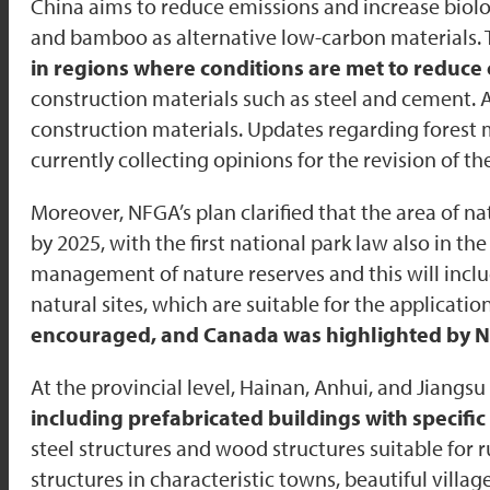
China aims to reduce emissions and increase bio
and bamboo as alternative low-carbon materials.
in regions where conditions are met to reduce
construction materials such as steel and cement. 
construction materials. Updates regarding fores
currently collecting opinions for the revision of th
Moreover, NFGA’s plan clarified that the area of na
by 2025, with the first national park law also in th
management of nature reserves and this will inclu
natural sites, which are suitable for the applicat
encouraged, and Canada was highlighted by NFG
At the provincial level, Hainan, Anhui, and Jiangsu
including prefabricated buildings with specif
steel structures and wood structures suitable for r
structures in characteristic towns, beautiful villa