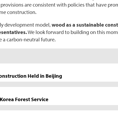
e provisions are consistent with policies that have pr
ame construction.
ndly development model,
wood as a sustainable constr
sentatives.
We look forward to building on this mo
e a carbon-neutral future.
struction Held in Beijing
Korea Forest Service