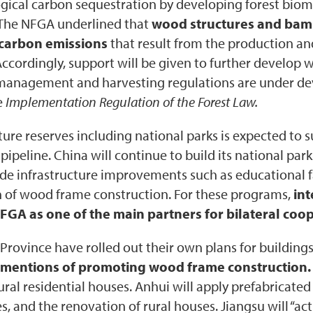
logical carbon sequestration by developing forest bi
 The NFGA underlined that
wood structures and bambo
 carbon emissions
that result from the production a
Accordingly, support will be given to further develo
t management and harvesting regulations are under d
e
Implementation Regulation of the Forest Law.
ture reserves including national parks is expected to s
e pipeline. China will continue to build its national pa
de infrastructure improvements such as educational f
ion of wood frame construction. For these programs,
in
A as one of the main partners for bilateral coop
 Province have rolled out their own plans for building
ic mentions of promoting wood frame construction.
ural residential houses. Anhui will apply prefabricate
ges, and the renovation of rural houses. Jiangsu will “