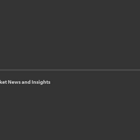
ket News and Insights