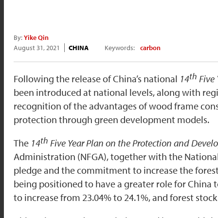
By:
Yike Qin
August 31, 2021
CHINA
Keywords:
carbon
th
Following the release of China’s national
14
Five 
been introduced at national levels, along with reg
recognition of the advantages of wood frame cons
protection through green development models.
th
The
14
Five Year Plan on the Protection and Devel
Administration (NFGA), together with the Nationa
pledge and the commitment to increase the forest 
being positioned to have a greater role for China t
to increase from 23.04% to 24.1%, and forest stock 