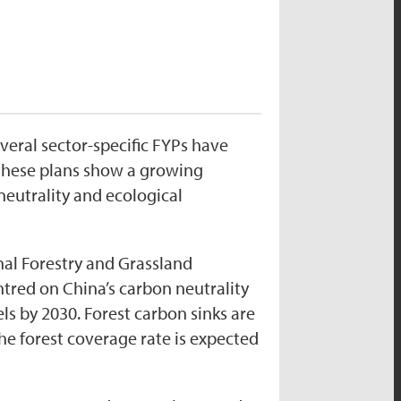
everal sector-specific FYPs have
f these plans show a growing
eutrality and ecological
nal Forestry and Grassland
red on China’s carbon neutrality
s by 2030. Forest carbon sinks are
the forest coverage rate is expected