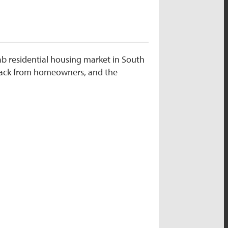
ab residential housing market in South
dback from homeowners, and the