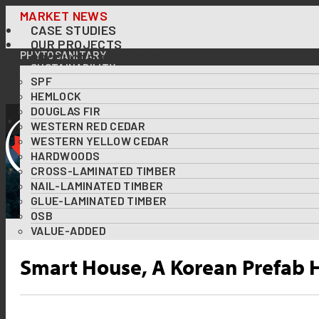
Skip
MARKET NEWS
CASE STUDIES
to
OUR PROJECTS
content
PHYTOSANITARY
PRODUCTS & SPECIES
SUSTAINABILITY
SPF
OUR FORESTS AT A GLANCE
FOREST CERTIFICATIONS
HEMLOCK
USING WOOD TO TACKLE CLIMATE CHANGE
DOUGLAS FIR
DOWNLOADS
WESTERN RED CEDAR
RESOURCES
WESTERN YELLOW CEDAR
ABOUT US
HARDWOODS
DIVERSITY & INCLUSION
CROSS-LAMINATED TIMBER
CONTACT US
NAIL-LAMINATED TIMBER
GLUE-LAMINATED TIMBER
OSB
VALUE-ADDED
Smart House, A Korean Prefab H