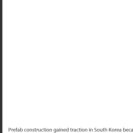
Prefab construction gained traction in South Korea beca