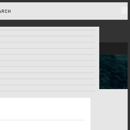
ARCH
RKET NEWS & INSIGHTS