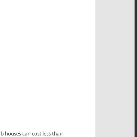
b houses can cost less than