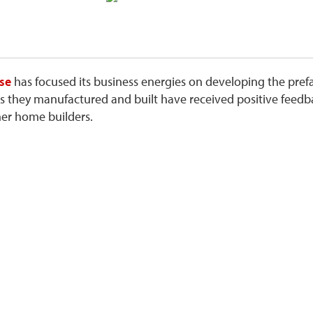
se
has focused its business energies on developing the pref
s they manufactured and built have received positive fee
her home builders.