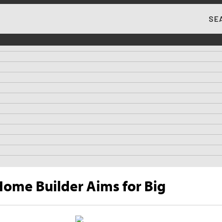
SE
MA
ome Builder Aims for Big