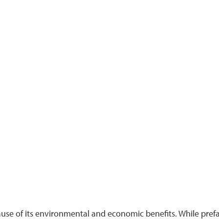
use of its environmental and economic benefits. While prefa