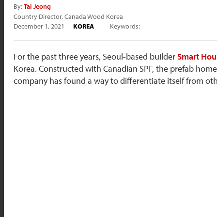
By:
Tai Jeong
Country Director, Canada Wood Korea
December 1, 2021
KOREA
Keywords:
For the past three years, Seoul-based builder
Smart Hou
Korea. Constructed with Canadian SPF, the prefab home
company has found a way to differentiate itself from ot